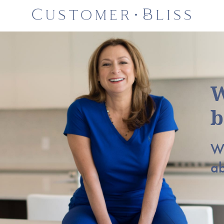
W
b
Wh
a