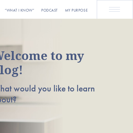
“WHAT I KNOW”
PODCAST
MY PURPOSE
elcome to my
log!
at would you like to learn
bout?