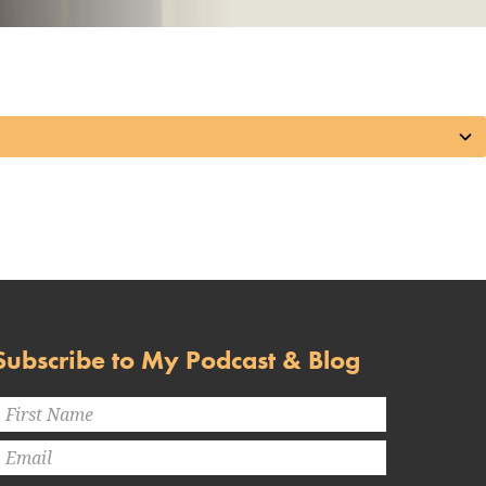
Subscribe to My Podcast & Blog