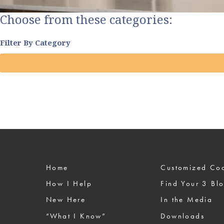
Choose from these categories:
Filter By Category
Home
Custom
How I Help
Find Your 3 Bl
New Here
In the Media
“What I Know”
Downloads