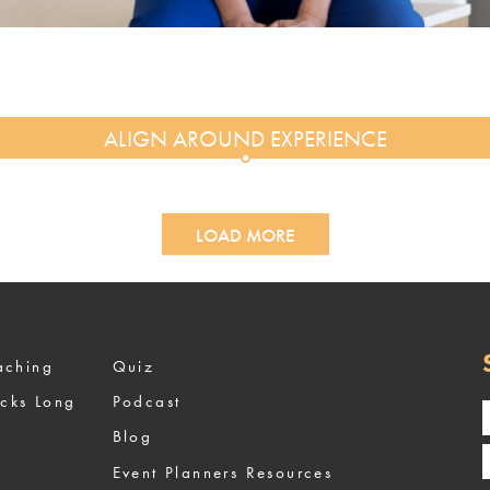
LOAD MORE
ized Coaching
Quiz
ocks Long
Podcast
Blog
Event Planners Resources