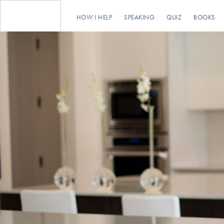
HOW I HELP
SPEAKING
QUIZ
BOOKS