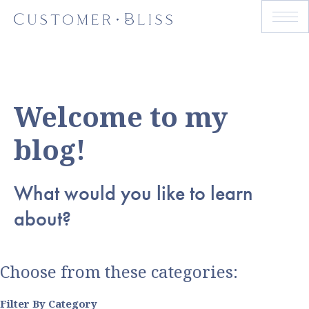
Welcome to my
blog!
What would you like to learn
about?
Choose from these categories:
Filter By Category