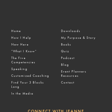
Home
Downloads
How I Help
My Purpose & Story
New Here
Books
“What I Know”
Quiz
The Five
Podcast
Competencies
Blog
Speaking
Event Planners
Customized Coaching
Resources
Find Your 3 Blocks
Contact
Long
In the Media
CONNECT WITH JEANNE