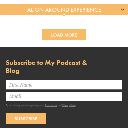
LOAD MORE
Subscribe to My Podcast &
Blog
By subscribing, you are agreeing to the
Terms of Use
and
Privacy Policy
.
SUBSCRIBE