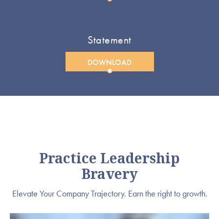
Statement
DOWNLOAD
Practice Leadership
Bravery
Elevate Your Company Trajectory. Earn the right to growth.