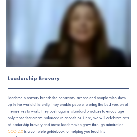
Leadership Bravery
Leadership bravery breeds the behaviors, actions and people who show
up in the world differently. They enable people to bring the best version of
themselves to work. They push against standard practices to encourage
only those that create balanced relationships. Here, we will celebrate acts
of leadership bravery and brave leaders who grow through admiration.
CCO 2.0
is a complete guidebook for helping you lead this