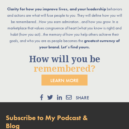
Clarity for how you improve lives, and your leadership
behaviors
and actions are what will fuse people to you. They will define how you will
be remembered…How you earn admiration…and how you grow. In a
marketplace that values congruence of heart (what you know is right) and
habit (how you act)…the memory of how you help others achieve their
goals, and who you are as people becomes the
greatest currency of
your brand. Let’s find yours.
How will you be
remembered?
LEARN MORE
SHARE
Subscribe to My Podcast &
Blog