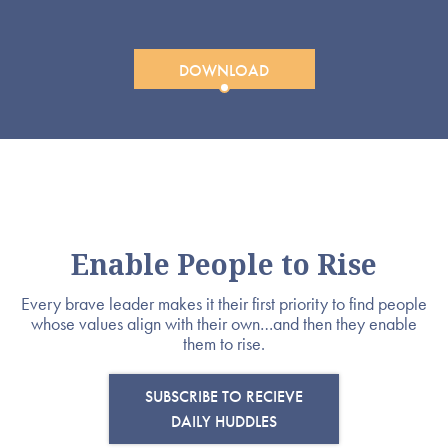
DOWNLOAD
Enable People to Rise
Every brave leader makes it their first priority to find people
whose values align with their own…and then they enable
them to rise.
SUBSCRIBE TO RECIEVE
DAILY HUDDLES