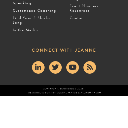
Speaking
Event Planners
Customized Coaching
Resources
Find Your 3 Blocks
Contact
Long
In the Media
CONNECT WITH JEANNE
COPYRIGHT JEANNE BLISS 2026
DESIGNED & BUILT BY
GLOBAL PRAIRIE
&
ALCHEMY + AIM