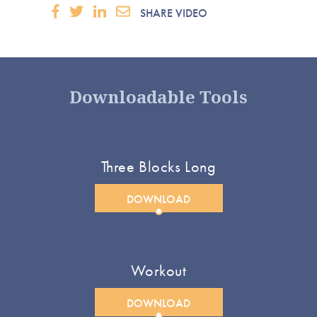
SHARE VIDEO
Downloadable Tools
Three Blocks Long
DOWNLOAD
Workout
DOWNLOAD