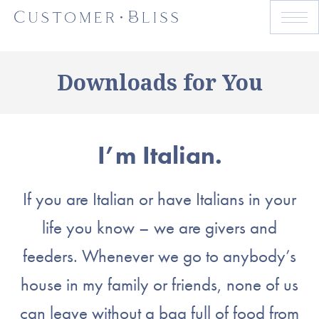
Downloads for You
I’m Italian.
If you are Italian or have Italians in your
life you know – we are givers and
feeders. Whenever we go to anybody’s
house in my family or friends, none of us
can leave without a bag full of food from