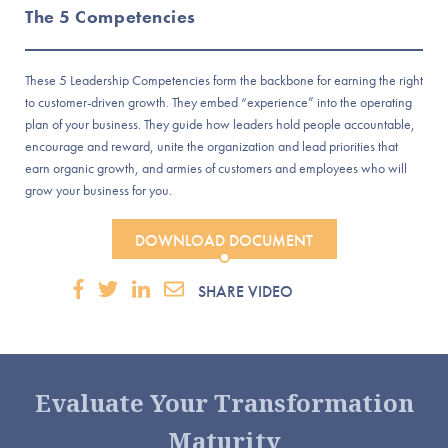
The 5 Competencies
These 5 Leadership Competencies form the backbone for earning the right
to customer-driven growth. They embed “experience” into the operating
plan of your business. They guide how leaders hold people accountable,
encourage and reward, unite the organization and lead priorities that
earn organic growth, and armies of customers and employees who will
grow your business for you.
DOWNLOAD DOCUMENT
SHARE VIDEO
Evaluate Your Transformation
Maturity