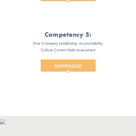
Competency 5:
One-Company Leadership, Accountability,
Culture Current State Assessment
DOWNLOAD