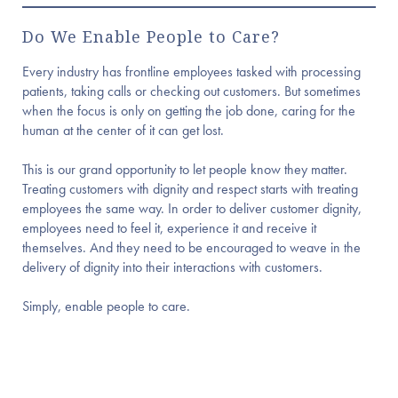
Do We Enable People to Care?
Every industry has frontline employees tasked with processing
patients, taking calls or checking out customers. But sometimes
when the focus is only on getting the job done, caring for the
human at the center of it can get lost.
This is our grand opportunity to let people know they matter.
Treating customers with dignity and respect starts with treating
employees the same way. In order to deliver customer dignity,
employees need to feel it, experience it and receive it
themselves. And they need to be encouraged to weave in the
delivery of dignity into their interactions with customers.
Simply, enable people to care.