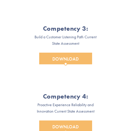
Competency 3:
Build a Customer Listening Path Current
State Assessment
DOWNLOAD
Competency 4:
Proactive Experience Reliability and
Innovation Current State Assessment
DOWNLOAD