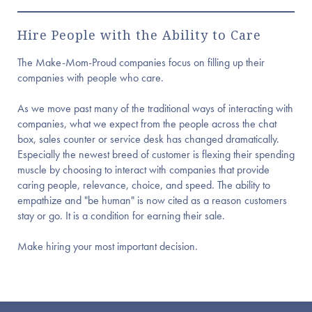
Hire People with the Ability to Care
The Make-Mom-Proud companies focus on filling up their
companies with people who care.
As we move past many of the traditional ways of interacting with
companies, what we expect from the people across the chat
box, sales counter or service desk has changed dramatically.
Especially the newest breed of customer is flexing their spending
muscle by choosing to interact with companies that provide
caring people, relevance, choice, and speed. The ability to
empathize and "be human" is now cited as a reason customers
stay or go. It is a condition for earning their sale.
Make hiring your most important decision.