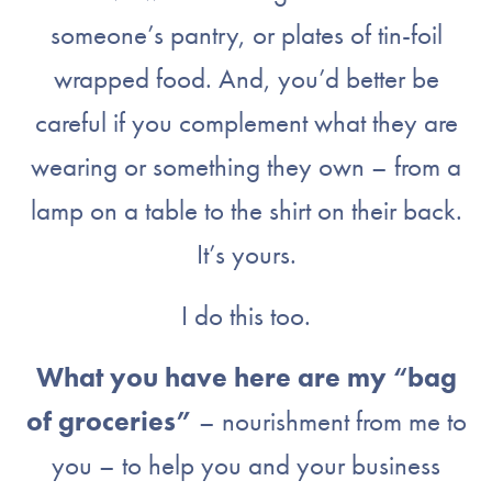
someone’s pantry, or plates of tin-foil
wrapped food. And, you’d better be
careful if you complement what they are
wearing or something they own – from a
lamp on a table to the shirt on their back.
It’s yours.
I do this too.
What you have here are my “bag
of groceries”
– nourishment from me to
you – to help you and your business