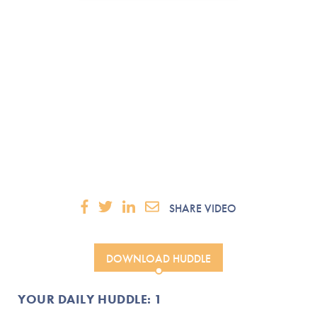
SHARE VIDEO
DOWNLOAD HUDDLE
YOUR DAILY HUDDLE: 1