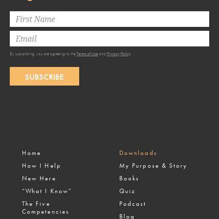
By subscribing, you are agreeing to the
Terms of Use
and
Privacy Policy
.
SUBSCRIBE
Home
Downloads
How I Help
My Purpose & Story
New Here
Books
“What I Know”
Quiz
The Five
Podcast
Competencies
Blog