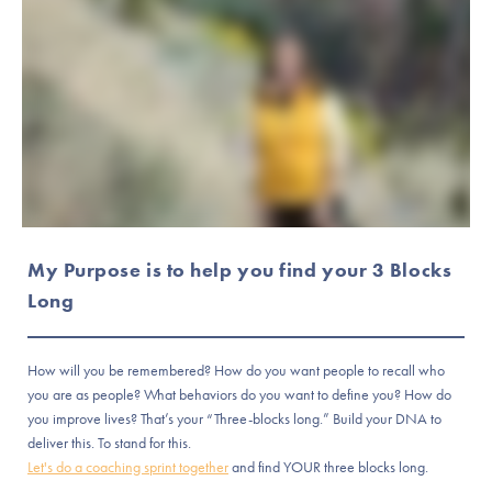
My Purpose is to help you find your 3 Blocks
Long
How will you be remembered? How do you want people to recall who
you are as people? What behaviors do you want to define you? How do
you improve lives? That’s your “Three-blocks long.” Build your DNA to
deliver this. To stand for this.
Let's do a coaching sprint together
and find YOUR three blocks long.