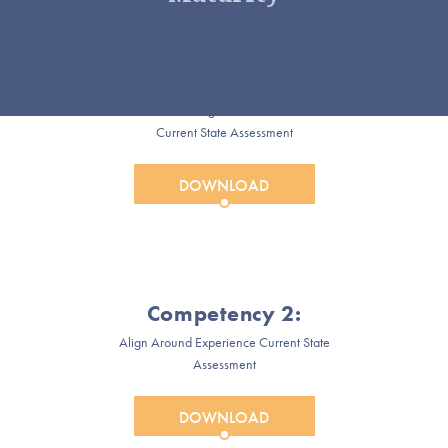
Competency 1:
Honor and Manage Customers as Assets
Current State Assessment
DOWNLOAD
Competency 2:
Align Around Experience Current State
Assessment
DOWNLOAD