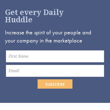
Get every Daily
Huddle
Increase the spirit of your people and
your company in the marketplace
SUBSCRIBE