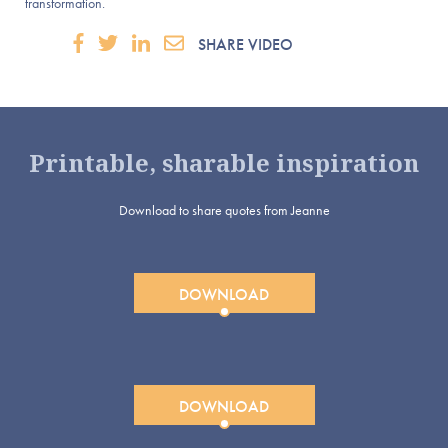
transformation.
SHARE VIDEO
Printable, sharable inspiration
Download to share quotes from Jeanne
DOWNLOAD
DOWNLOAD