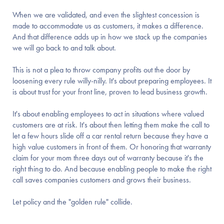
When we are validated, and even the slightest concession is
made to accommodate us as customers, it makes a difference.
And that difference adds up in how we stack up the companies
we will go back to and talk about.
This is not a plea to throw company profits out the door by
loosening every rule willy-nilly. It's about preparing employees. It
is about trust for your front line, proven to lead business growth.
It's about enabling employees to act in situations where valued
customers are at risk. It's about then letting them make the call to
let a few hours slide off a car rental return because they have a
high value customers in front of them. Or honoring that warranty
claim for your mom three days out of warranty because it's the
right thing to do. And because enabling people to make the right
call saves companies customers and grows their business.
Let policy and the "golden rule" collide.