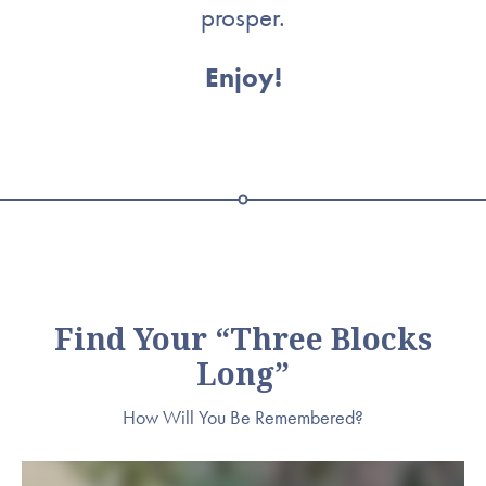
prosper.
Enjoy!
Find Your “Three Blocks
Long”
How Will You Be Remembered?