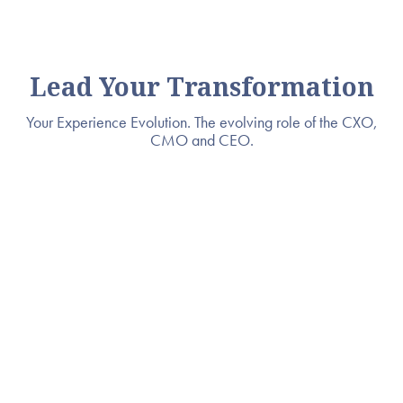
Lead Your Transformation
Your Experience Evolution. The evolving role of the CXO,
CMO and CEO.