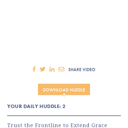
SHARE VIDEO
DOWNLOAD HUDDLE
YOUR DAILY HUDDLE: 2
Trust the Frontline to Extend Grace