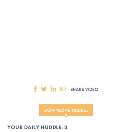
SHARE VIDEO
DOWNLOAD HUDDLE
YOUR DAILY HUDDLE: 3