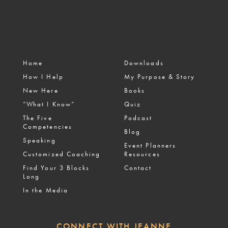
Home
Downloads
How I Help
My Purpose & Story
New Here
Books
“What I Know”
Quiz
The Five
Podcast
Competencies
Blog
Speaking
Event Planners
Customized Coaching
Resources
Find Your 3 Blocks
Contact
Long
In the Media
CONNECT WITH JEANNE