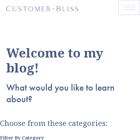
Welcome to my
blog!
What would you like to learn
about?
Choose from these categories:
Filter By Category