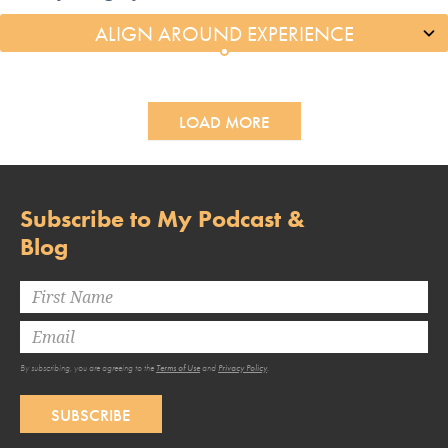
LOAD MORE
Subscribe to My Podcast &
Blog
By subscribing, you are agreeing to the
Terms of Use
and
Privacy Policy
.
SUBSCRIBE