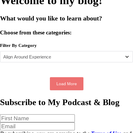
Welcome to my blog!
What would you like to learn about?
Choose from these categories:
Filter By Category
Load More
Subscribe to My Podcast & Blog