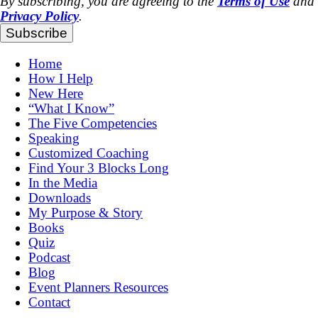
By subscribing, you are agreeing to the
Terms of Use
and
Privacy Policy
.
Subscribe
Home
How I Help
New Here
“What I Know”
The Five Competencies
Speaking
Customized Coaching
Find Your 3 Blocks Long
In the Media
Downloads
My Purpose & Story
Books
Quiz
Podcast
Blog
Event Planners Resources
Contact