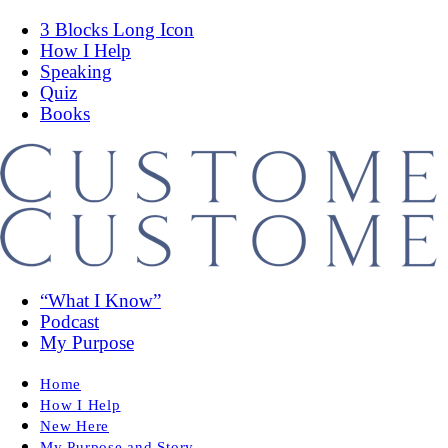
3 Blocks Long Icon
How I Help
Speaking
Quiz
Books
“What I Know”
Podcast
My Purpose
Home
How I Help
New Here
My Purpose and Story