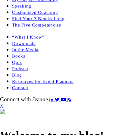
Speaking
Customized Coaching
Find Your 3 Blocks Long
The Five Competencies
“What I Know”
Downloads
In the Media
Books
Quiz
Podcast
Blog
Resources for Event Planners
Contact
Connect with Jeanne
X