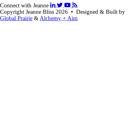
Connect with Jeanne
Copyright Jeanne Bliss 2026
•
Designed & Built by
Global Prairie
&
Alchemy + Aim