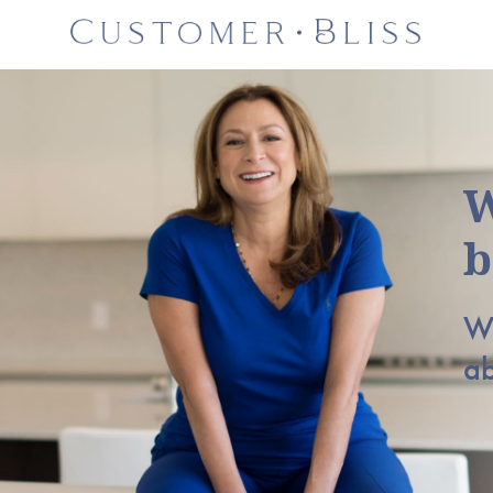
W
b
Wh
a