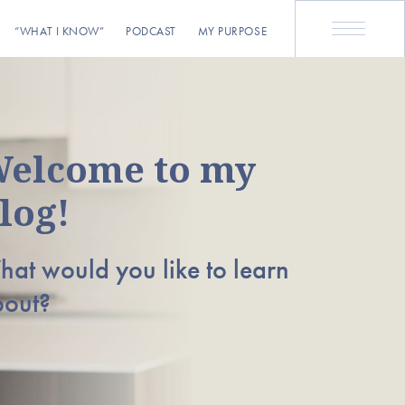
“WHAT I KNOW”
PODCAST
MY PURPOSE
elcome to my
log!
at would you like to learn
bout?