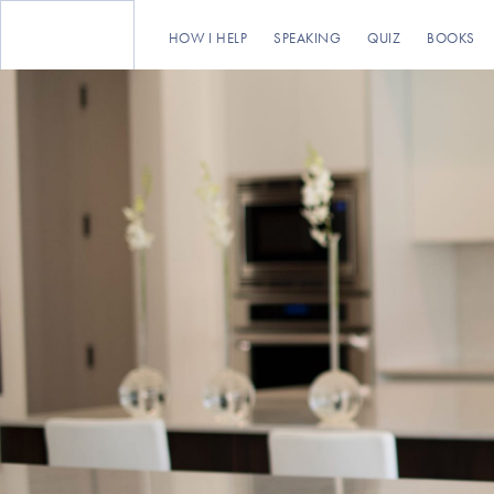
HOW I HELP
SPEAKING
QUIZ
BOOKS