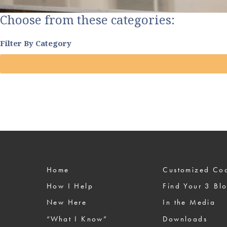
Choose from these categories:
Filter By Category
Home
Custom
How I Help
Find Your 3 Bl
New Here
In the Media
“What I Know”
Downloads