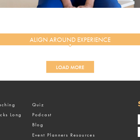
LOAD MORE
ized Coaching
Quiz
ocks Long
Podcast
Blog
Event Planners Resources