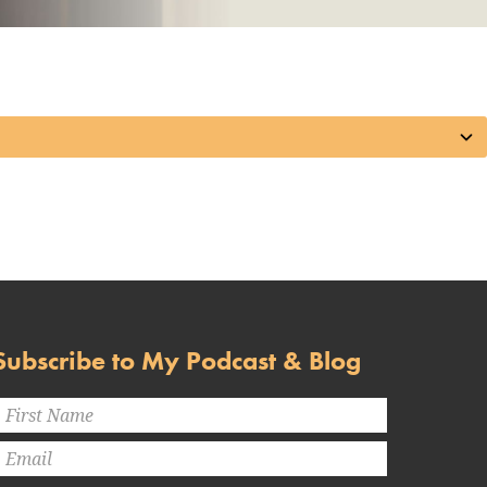
Subscribe to My Podcast & Blog