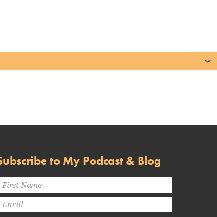
Subscribe to My Podcast & Blog