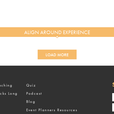
LOAD MORE
ized Coaching
Quiz
ocks Long
Podcast
Blog
Event Planners Resources