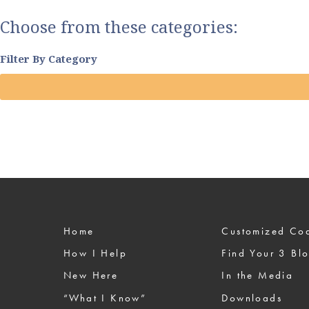
Choose from these categories:
Filter By Category
Home
Custom
How I Help
Find Your 3 Bl
New Here
In the Media
“What I Know”
Downloads