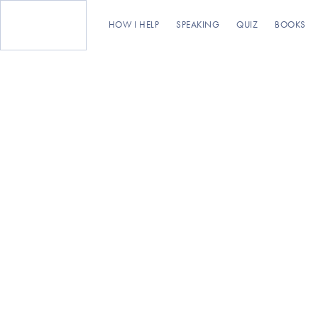
HOW I HELP
SPEAKING
QUIZ
BOOKS