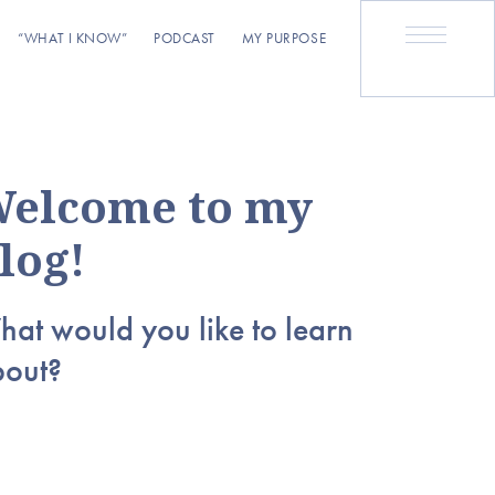
“WHAT I KNOW”
PODCAST
MY PURPOSE
elcome to my
log!
at would you like to learn
bout?