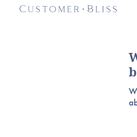
W
b
Wh
a