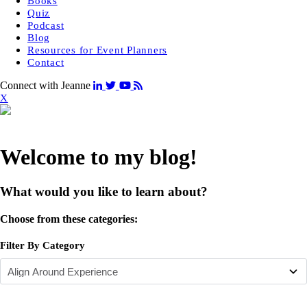
Books
Quiz
Podcast
Blog
Resources for Event Planners
Contact
Connect with Jeanne
X
Welcome to my blog!
What would you like to learn about?
Choose from these categories:
Filter By Category