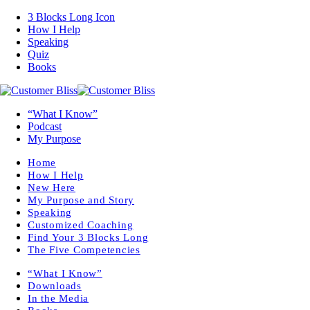
3 Blocks Long Icon
How I Help
Speaking
Quiz
Books
“What I Know”
Podcast
My Purpose
Home
How I Help
New Here
My Purpose and Story
Speaking
Customized Coaching
Find Your 3 Blocks Long
The Five Competencies
“What I Know”
Downloads
In the Media