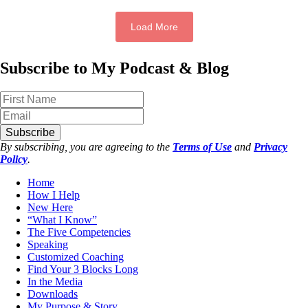
Load More
Subscribe to My Podcast & Blog
Subscribe
By subscribing, you are agreeing to the
Terms of Use
and
Privacy
Policy
.
Home
How I Help
New Here
“What I Know”
The Five Competencies
Speaking
Customized Coaching
Find Your 3 Blocks Long
In the Media
Downloads
My Purpose & Story