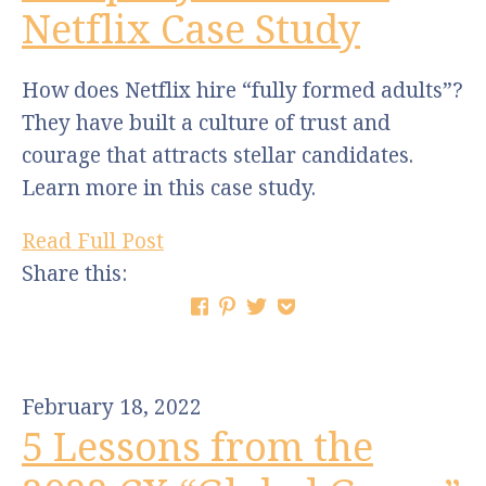
Netflix Case Study
How does Netflix hire “fully formed adults”?
They have built a culture of trust and
courage that attracts stellar candidates.
Learn more in this case study.
Read Full Post
Share this:
February 18, 2022
5 Lessons from the