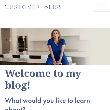
Welcome to my
blog!
What would you like to learn
about?