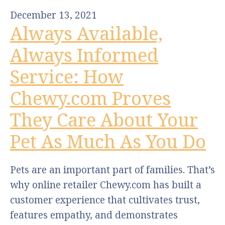
December 13, 2021
Always Available,
Always Informed
Service: How
Chewy.com Proves
They Care About Your
Pet As Much As You Do
Pets are an important part of families. That’s
why online retailer Chewy.com has built a
customer experience that cultivates trust,
features empathy, and demonstrates