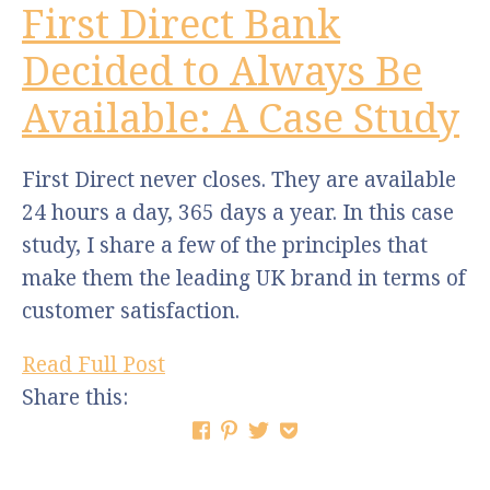
First Direct Bank
Decided to Always Be
Available: A Case Study
First Direct never closes. They are available
24 hours a day, 365 days a year. In this case
study, I share a few of the principles that
make them the leading UK brand in terms of
customer satisfaction.
Read Full Post
Share this: