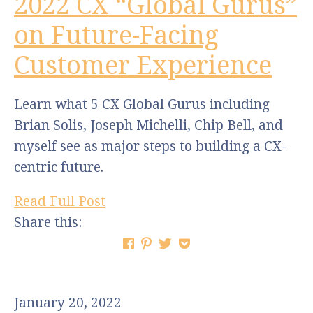
2022 CX “Global Gurus”
on Future-Facing
Customer Experience
Learn what 5 CX Global Gurus including
Brian Solis, Joseph Michelli, Chip Bell, and
myself see as major steps to building a CX-
centric future.
Read Full Post
Share this:
January 20, 2022