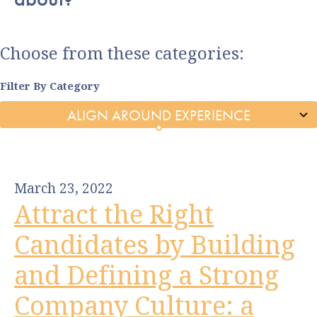
Choose from these categories:
Filter By Category
March 23, 2022
Attract the Right
Candidates by Building
and Defining a Strong
Company Culture: a