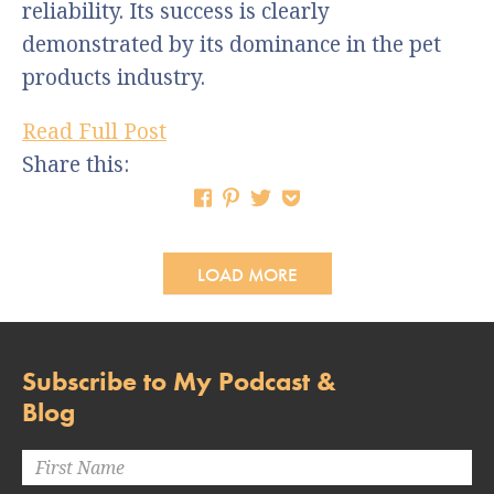
reliability. Its success is clearly
demonstrated by its dominance in the pet
products industry.
Read Full Post
Share this:
LOAD MORE
Subscribe to My Podcast &
Blog