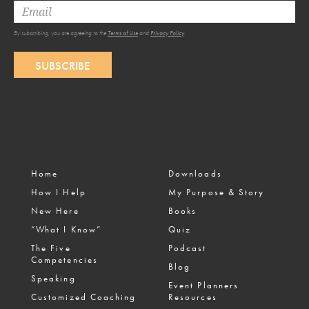
By subscribing, you are agreeing to the
Terms of Use
and
Privacy Policy
.
SUBSCRIBE
Home
Downloads
How I Help
My Purpose & Story
New Here
Books
“What I Know”
Quiz
The Five
Podcast
Competencies
Blog
Speaking
Event Planners
Customized Coaching
Resources