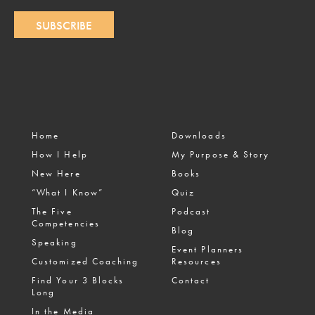
SUBSCRIBE
Home
Downloads
How I Help
My Purpose & Story
New Here
Books
“What I Know”
Quiz
The Five
Podcast
Competencies
Blog
Speaking
Event Planners
Customized Coaching
Resources
Find Your 3 Blocks
Contact
Long
In the Media