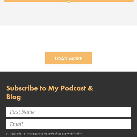
LOAD MORE
Subscribe to My Podcast &
Blog
By subscribing, you are agreeing to the
Terms of Use
and
Privacy Policy
.