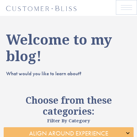
Welcome to my
blog!
What would you like to learn about?
Choose from these
categories:
Filter By Category