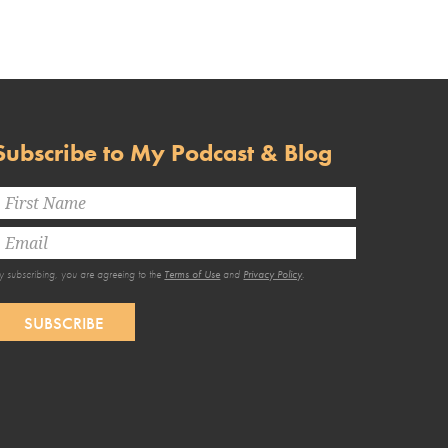
Subscribe to My Podcast & Blog
y subscribing, you are agreeing to the
Terms of Use
and
Privacy Policy
.
SUBSCRIBE