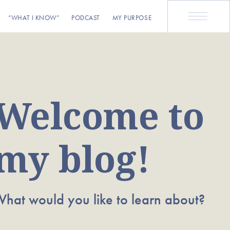
“WHAT I KNOW”
PODCAST
MY PURPOSE
Welcome to
my blog!
hat would you like to learn about?