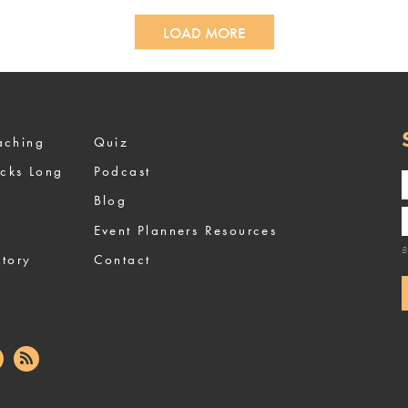
LOAD MORE
ized Coaching
Quiz
ocks Long
Podcast
Blog
Event Planners Resources
B
tory
Contact