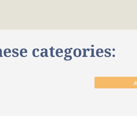
ese categories: