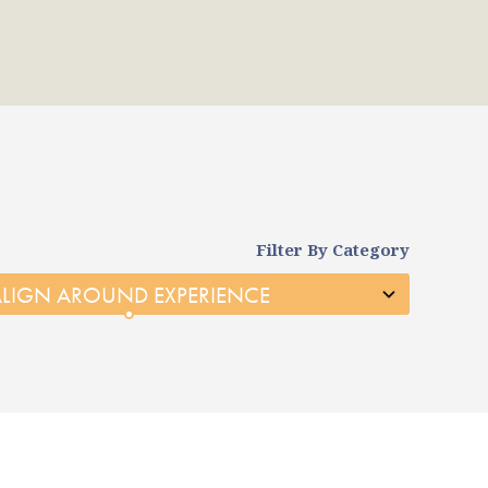
Filter By Category