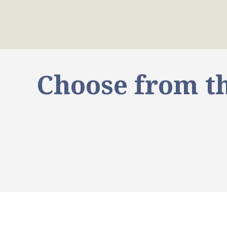
Choose from th