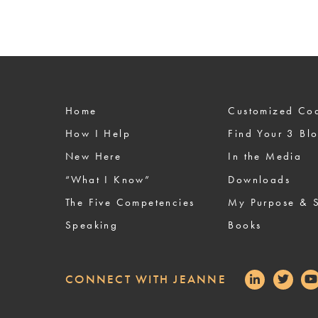
Home
Custom
How I Help
Find Your 3 Bl
New Here
In the Media
“What I Know”
Downloads
The Five Competencies
My Purpose & S
Speaking
Books
CONNECT WITH JEANNE