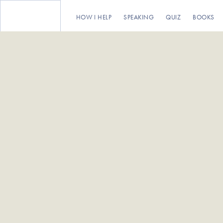
HOW I HELP
SPEAKING
QUIZ
BOOKS