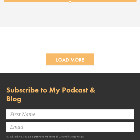
LOAD MORE
Subscribe to My Podcast &
Blog
By subscribing, you are agreeing to the
Terms of Use
and
Privacy Policy
.