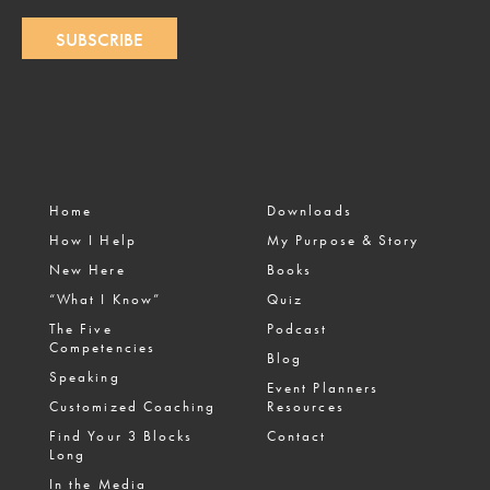
SUBSCRIBE
Home
Downloads
How I Help
My Purpose & Story
New Here
Books
“What I Know”
Quiz
The Five
Podcast
Competencies
Blog
Speaking
Event Planners
Customized Coaching
Resources
Find Your 3 Blocks
Contact
Long
In the Media