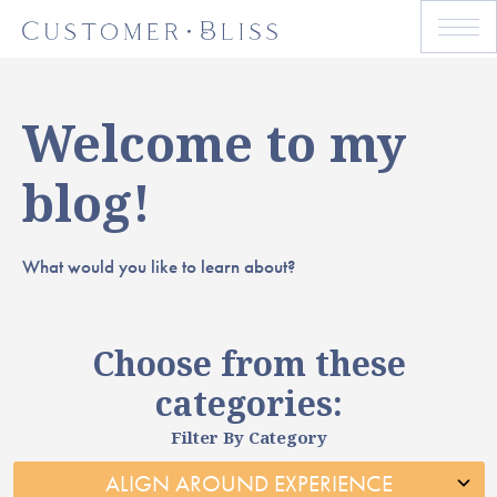
Welcome to my
blog!
What would you like to learn about?
Choose from these
categories:
Filter By Category