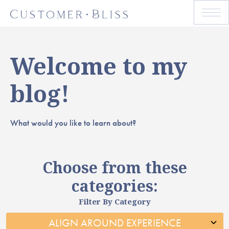
Welcome to my
blog!
What would you like to learn about?
Choose from these
categories:
Filter By Category