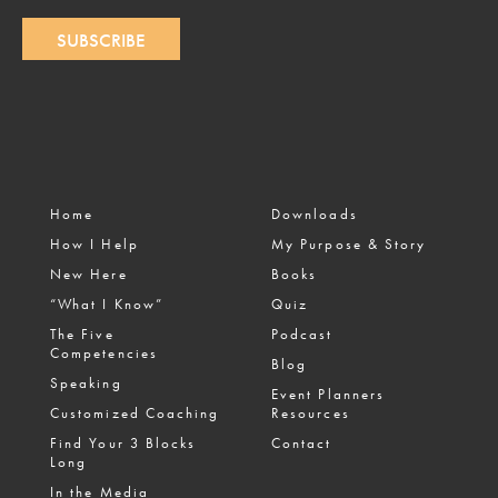
SUBSCRIBE
Home
Downloads
How I Help
My Purpose & Story
New Here
Books
“What I Know”
Quiz
The Five
Podcast
Competencies
Blog
Speaking
Event Planners
Customized Coaching
Resources
Find Your 3 Blocks
Contact
Long
In the Media