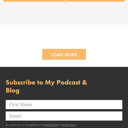
LOAD MORE
Subscribe to My Podcast &
Blog
By subscribing, you are agreeing to the
Terms of Use
and
Privacy Policy
.