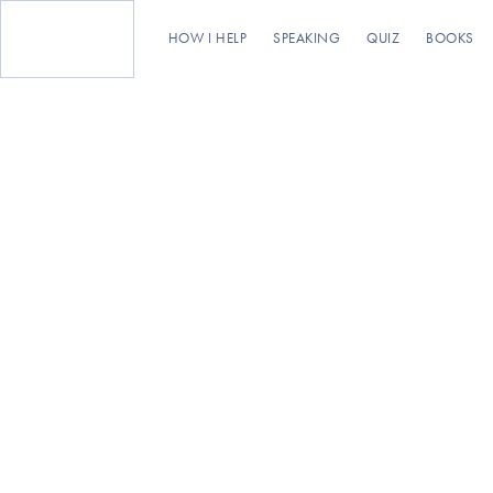
HOW I HELP
SPEAKING
QUIZ
BOOKS