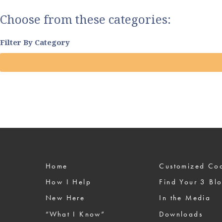
Choose from these categories:
Filter By Category
Home
Custom
How I Help
Find Your 3 Bl
New Here
In the Media
“What I Know”
Downloads