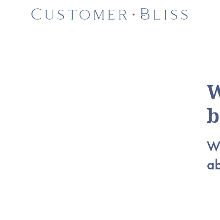
W
b
Wh
a