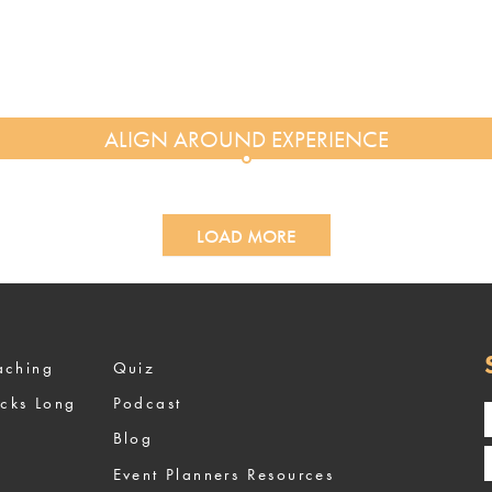
LOAD MORE
ized Coaching
Quiz
ocks Long
Podcast
Blog
Event Planners Resources