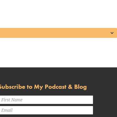
Subscribe to My Podcast & Blog