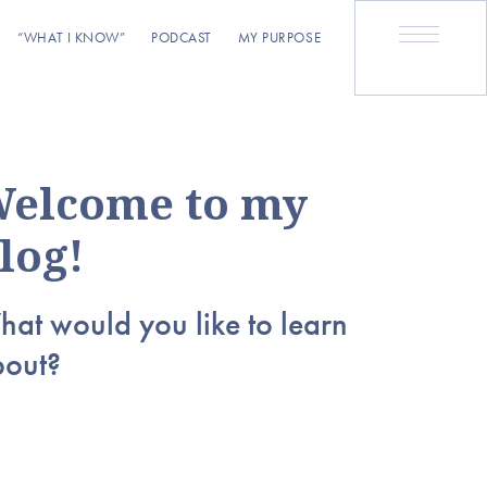
“WHAT I KNOW”
PODCAST
MY PURPOSE
elcome to my
log!
at would you like to learn
bout?