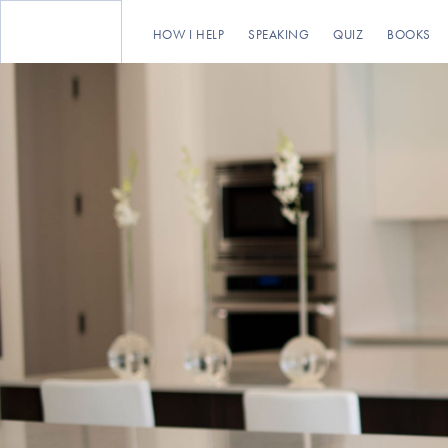
HOW I HELP
SPEAKING
QUIZ
BOOKS