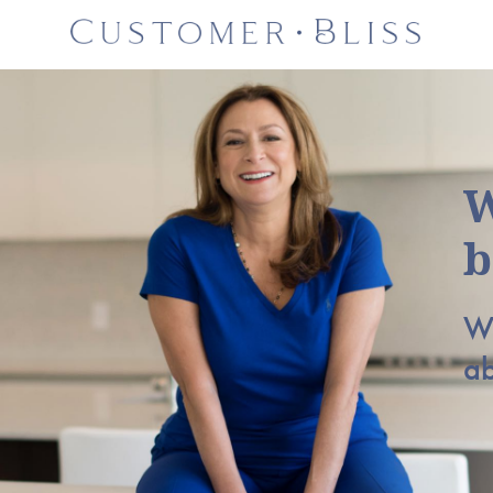
W
b
Wh
a