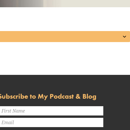
Subscribe to My Podcast & Blog