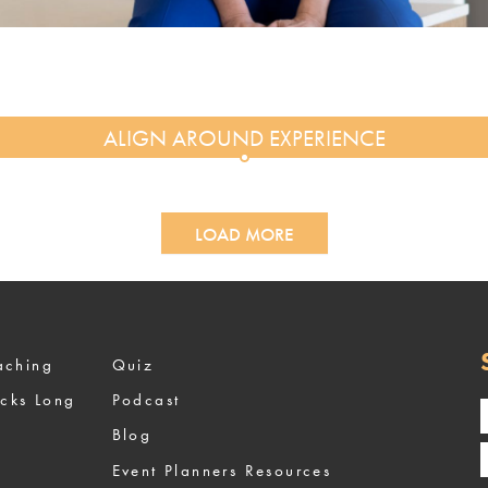
LOAD MORE
ized Coaching
Quiz
ocks Long
Podcast
Blog
Event Planners Resources