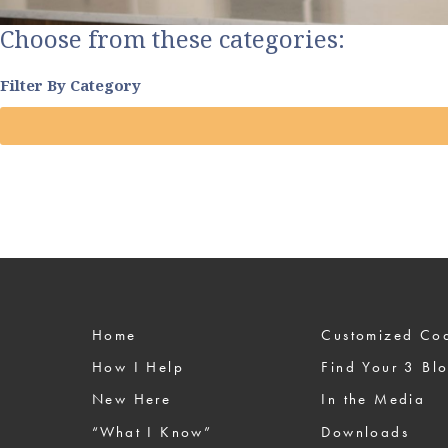
Choose from these categories:
Filter By Category
Home
Custom
How I Help
Find Your 3 Bl
New Here
In the Media
“What I Know”
Downloads