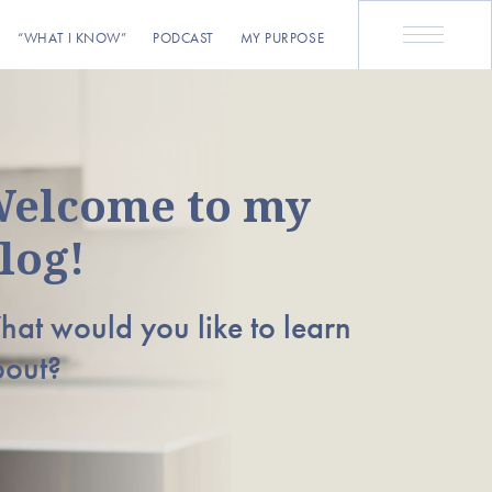
“WHAT I KNOW”
PODCAST
MY PURPOSE
elcome to my
log!
at would you like to learn
bout?