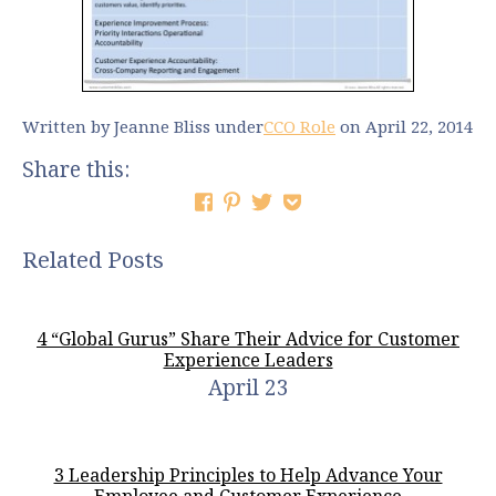
Written by Jeanne Bliss
under
CCO Role
on April 22, 2014
Share this:
Related Posts
4 “Global Gurus” Share Their Advice for Customer
Experience Leaders
April 23
3 Leadership Principles to Help Advance Your
Employee and Customer Experience