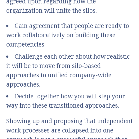
agreed upon regarding how the
organization will unite the silos.
Gain agreement that people are ready to
work collaboratively on building these
competencies.
Challenge each other about how realistic
it will be to move from silo-based
approaches to unified company-wide
approaches.
Decide together how you will step your
way into these transitioned approaches.
Showing up and proposing that independent
work processes are collapsed into one