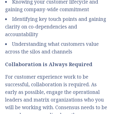
Knowing your customer lifecycle and
gaining company-wide commitment
Identifying key touch points and gaining
clarity on co-dependencies and
accountability
Understanding what customers value
across the silos and channels
Collaboration is Always Required
For customer experience work to be
successful, collaboration is required. As
early as possible, engage the operational
leaders and matrix organizations who you
will be working with. Consensus needs to be