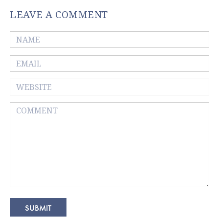
LEAVE A COMMENT