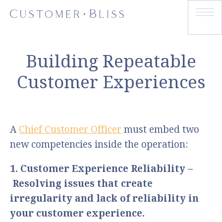
Building Repeatable
Customer Experiences
A
Chief Customer Officer
must embed two
new competencies inside the operation:
1. Customer Experience Reliability –
Resolving issues that create
irregularity and lack of reliability in
your customer experience.