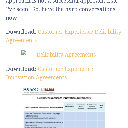
approach is not a successful approach that
I’ve seen. So, have the hard conversations
now.
Download:
Customer Experience Reliability
Agreements
Download:
Customer Experience
Innovation Agreements