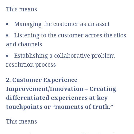
This means:
Managing the customer as an asset
Listening to the customer across the silos
and channels
Establishing a collaborative problem
resolution process
2. Customer Experience
Improvement/Innovation – Creating
differentiated experiences at key
touchpoints or “moments of truth.”
This means: