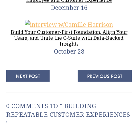
December 16
Build Your Customer-First Foundation, Align Your
Team, and Unite the C-Suite with Data-Backed
Insights
October 28
NEXT POST
PREVIOUS POST
0 COMMENTS TO " BUILDING
REPEATABLE CUSTOMER EXPERIENCES
"