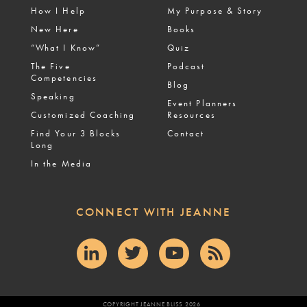
How I Help
My Purpose & Story
New Here
Books
“What I Know”
Quiz
The Five
Podcast
Competencies
Blog
Speaking
Event Planners
Customized Coaching
Resources
Find Your 3 Blocks
Contact
Long
In the Media
CONNECT WITH JEANNE
COPYRIGHT JEANNE BLISS 2026