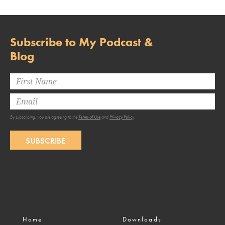
Subscribe to My Podcast &
Blog
By subscribing, you are agreeing to the
Terms of Use
and
Privacy Policy
.
SUBSCRIBE
Home
Downloads