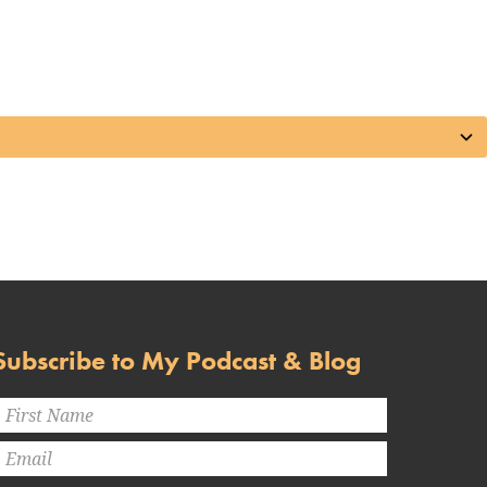
Subscribe to My Podcast & Blog