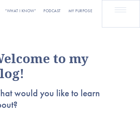
“WHAT I KNOW”
PODCAST
MY PURPOSE
elcome to my
log!
at would you like to learn
bout?