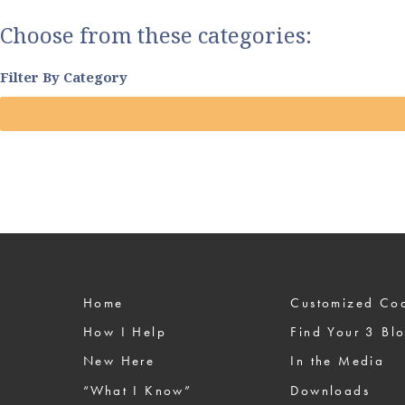
Choose from these categories:
Filter By Category
Home
Custom
How I Help
Find Your 3 Bl
New Here
In the Media
“What I Know”
Downloads