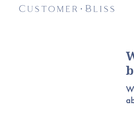
W
b
Wh
a