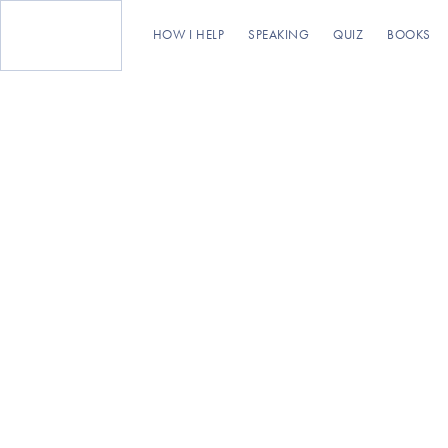
HOW I HELP
SPEAKING
QUIZ
BOOKS