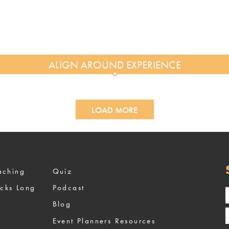
LOAD MORE
ized Coaching
Quiz
ocks Long
Podcast
Blog
Event Planners Resources