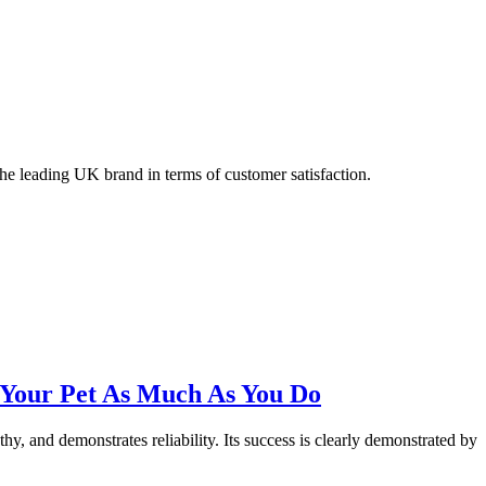
 the leading UK brand in terms of customer satisfaction.
 Your Pet As Much As You Do
hy, and demonstrates reliability. Its success is clearly demonstrated by