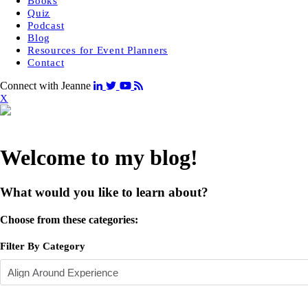
Books
Quiz
Podcast
Blog
Resources for Event Planners
Contact
Connect with Jeanne
X
Welcome to my blog!
What would you like to learn about?
Choose from these categories:
Filter By Category