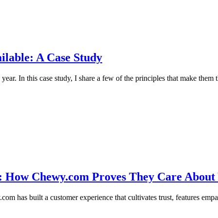
ilable: A Case Study
 year. In this case study, I share a few of the principles that make them
ce: How Chewy.com Proves They Care About
com has built a customer experience that cultivates trust, features empat