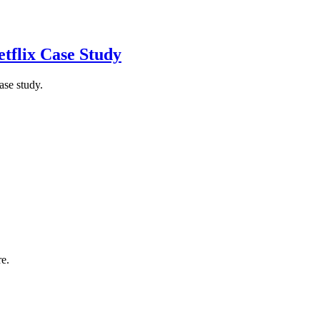
tflix Case Study
ase study.
re.