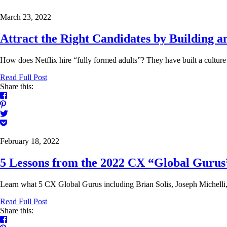
March 23, 2022
Attract the Right Candidates by Building a
How does Netflix hire “fully formed adults”? They have built a culture of
Read Full Post
Share this:
February 18, 2022
5 Lessons from the 2022 CX “Global Gurus
Learn what 5 CX Global Gurus including Brian Solis, Joseph Michelli, 
Read Full Post
Share this: