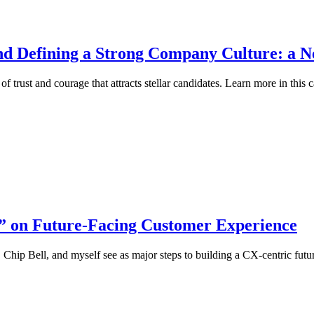
nd Defining a Strong Company Culture: a Ne
 trust and courage that attracts stellar candidates. Learn more in this c
” on Future-Facing Customer Experience
Chip Bell, and myself see as major steps to building a CX-centric futu