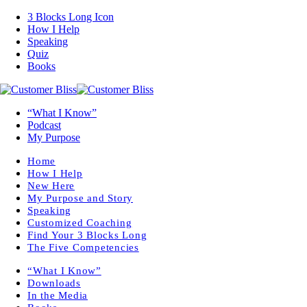
3 Blocks Long Icon
How I Help
Speaking
Quiz
Books
“What I Know”
Podcast
My Purpose
Home
How I Help
New Here
My Purpose and Story
Speaking
Customized Coaching
Find Your 3 Blocks Long
The Five Competencies
“What I Know”
Downloads
In the Media