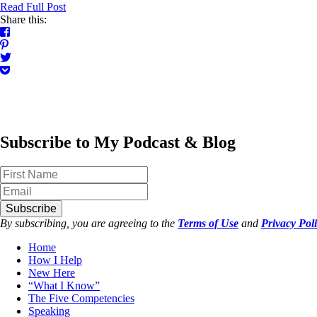
Read Full Post
Share this:
Subscribe to My Podcast & Blog
Subscribe
By subscribing, you are agreeing to the
Terms of Use
and
Privacy Pol
Home
How I Help
New Here
“What I Know”
The Five Competencies
Speaking