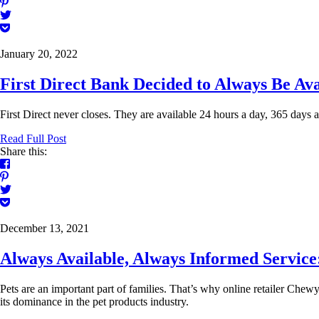
January 20, 2022
First Direct Bank Decided to Always Be Ava
First Direct never closes. They are available 24 hours a day, 365 days a
Read Full Post
Share this:
December 13, 2021
Always Available, Always Informed Servi
Pets are an important part of families. That’s why online retailer Chewy.
its dominance in the pet products industry.