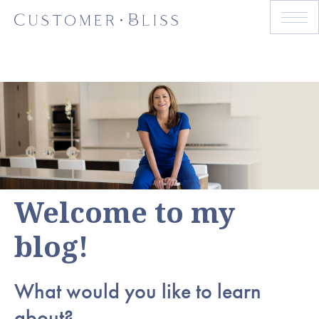
Welcome to my
blog!
What would you like to learn
about?