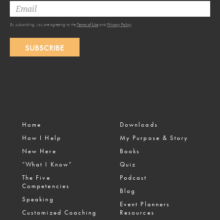
By subscribing, you are agreeing to the
Terms of Use
and
Privacy Policy
.
SUBSCRIBE
Home
Downloads
How I Help
My Purpose & Story
New Here
Books
“What I Know”
Quiz
The Five
Podcast
Competencies
Blog
Speaking
Event Planners
Customized Coaching
Resources