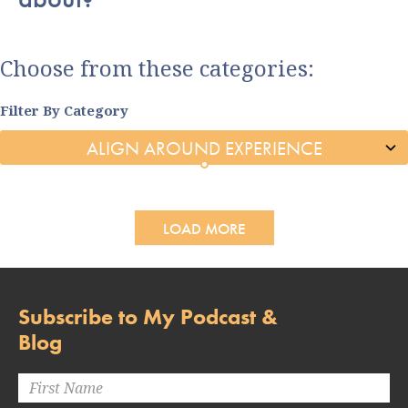
Choose from these categories:
Filter By Category
LOAD MORE
Subscribe to My Podcast &
Blog