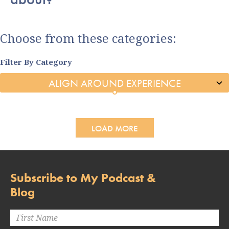
Choose from these categories:
Filter By Category
LOAD MORE
Subscribe to My Podcast &
Blog