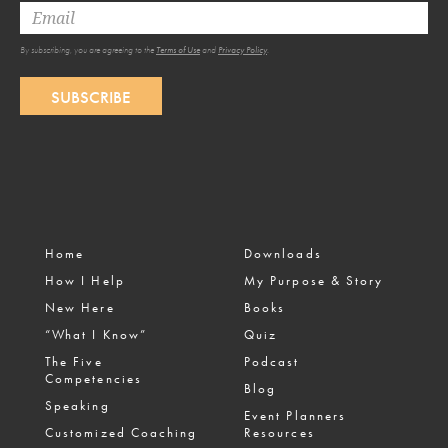
By subscribing, you are agreeing to the
Terms of Use
and
Privacy Policy
.
SUBSCRIBE
Home
Downloads
How I Help
My Purpose & Story
New Here
Books
“What I Know”
Quiz
The Five
Podcast
Competencies
Blog
Speaking
Event Planners
Customized Coaching
Resources