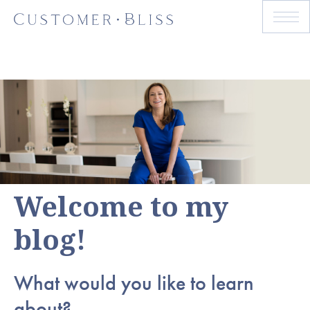
Welcome to my
blog!
What would you like to learn
about?