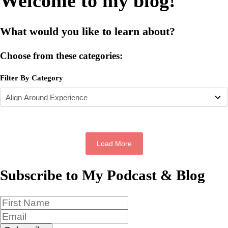
Welcome to my blog!
What would you like to learn about?
Choose from these categories:
Filter By Category
Load More
Subscribe to My Podcast & Blog