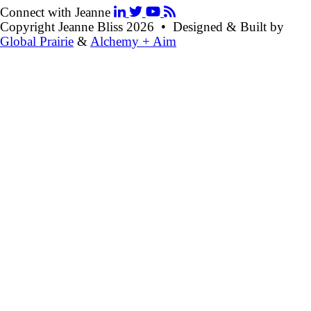
Connect with Jeanne
Copyright Jeanne Bliss 2026 • Designed & Built by
Global Prairie
&
Alchemy + Aim