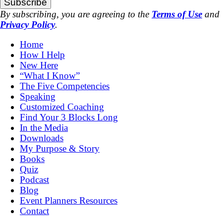
Subscribe
By subscribing, you are agreeing to the
Terms of Use
and
Privacy Policy
.
Home
How I Help
New Here
“What I Know”
The Five Competencies
Speaking
Customized Coaching
Find Your 3 Blocks Long
In the Media
Downloads
My Purpose & Story
Books
Quiz
Podcast
Blog
Event Planners Resources
Contact