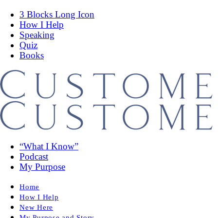
3 Blocks Long Icon
How I Help
Speaking
Quiz
Books
“What I Know”
Podcast
My Purpose
Home
How I Help
New Here
My Purpose and Story