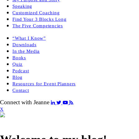
Speaking
Customized Coaching
Find Your 3 Blocks Long
The Five Competencies
“What I Know”
Downloads
In the Media
Books
Quiz
Podcast
Blog
Resources for Event Planners
Contact
Connect with Jeanne
X