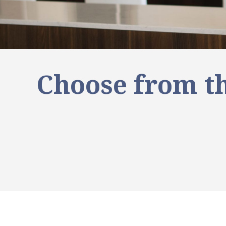
Choose from th