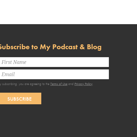
Subscribe to My Podcast & Blog
y subscribing, you are agreeing to the
Terms of Use
and
Privacy Policy
.
SUBSCRIBE