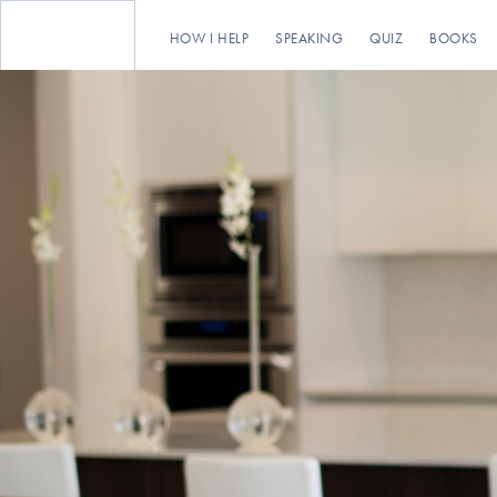
HOW I HELP
SPEAKING
QUIZ
BOOKS