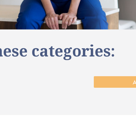
ese categories: