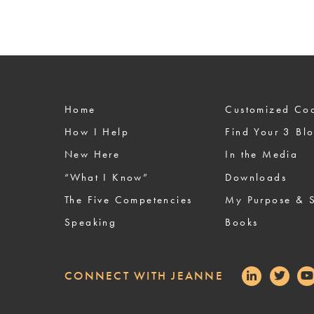
Home
Custom
How I Help
Find Your 3 Bl
New Here
In the Media
“What I Know”
Downloads
The Five Competencies
My Purpose & S
Speaking
Books
CONNECT WITH JEANNE