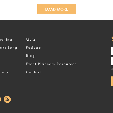
LOAD MORE
ized Coaching
Quiz
ocks Long
Podcast
Blog
Event Planners Resources
B
tory
Contact