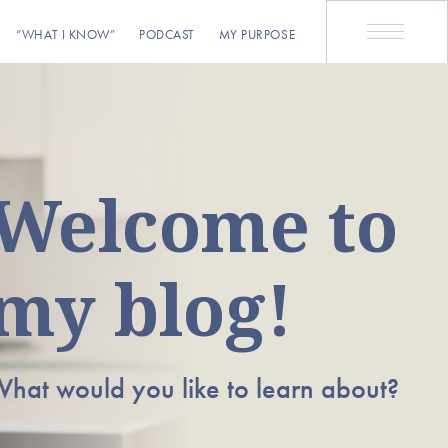
“WHAT I KNOW”
PODCAST
MY PURPOSE
Welcome to
my blog!
hat would you like to learn about?