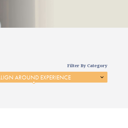
Filter By Category