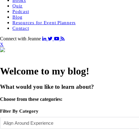
Books
Quiz
Podcast
Blog
Resources for Event Planners
Contact
Connect with Jeanne
X
Welcome to my blog!
What would you like to learn about?
Choose from these categories:
Filter By Category