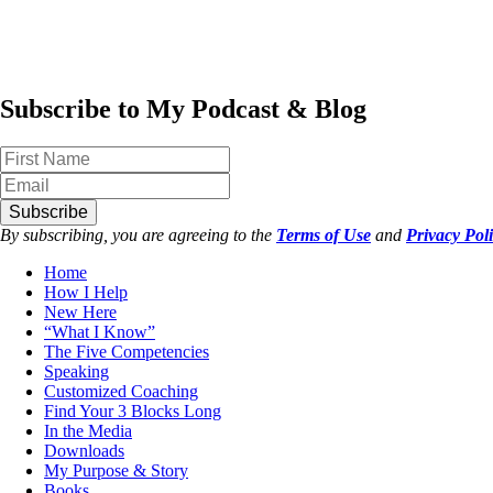
Subscribe to My Podcast & Blog
Subscribe
By subscribing, you are agreeing to the
Terms of Use
and
Privacy Pol
Home
How I Help
New Here
“What I Know”
The Five Competencies
Speaking
Customized Coaching
Find Your 3 Blocks Long
In the Media
Downloads
My Purpose & Story
Books