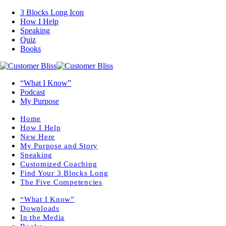
3 Blocks Long Icon
How I Help
Speaking
Quiz
Books
“What I Know”
Podcast
My Purpose
Home
How I Help
New Here
My Purpose and Story
Speaking
Customized Coaching
Find Your 3 Blocks Long
The Five Competencies
“What I Know”
Downloads
In the Media