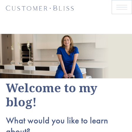
Welcome to my
blog!
What would you like to learn
about?