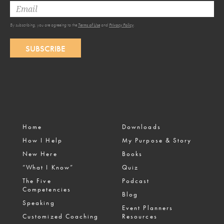
By subscribing, you are agreeing to the
Terms of Use
and
Privacy Policy
.
SUBSCRIBE
Home
Downloads
How I Help
My Purpose & Story
New Here
Books
“What I Know”
Quiz
The Five
Podcast
Competencies
Blog
Speaking
Event Planners
Customized Coaching
Resources