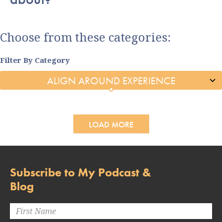
Choose from these categories:
Filter By Category
LOAD MORE
Subscribe to My Podcast &
Blog