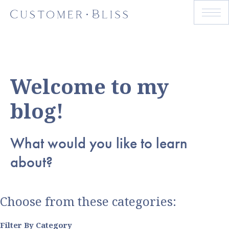
Welcome to my
blog!
What would you like to learn
about?
Choose from these categories:
Filter By Category