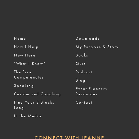
Home
Downloads
How I Help
My Purpose & Story
New Here
Books
“What I Know”
Quiz
The Five
Podcast
Competencies
Blog
Speaking
Event Planners
Customized Coaching
Resources
Find Your 3 Blocks
Contact
Long
In the Media
CONNECT WITH JEANNE