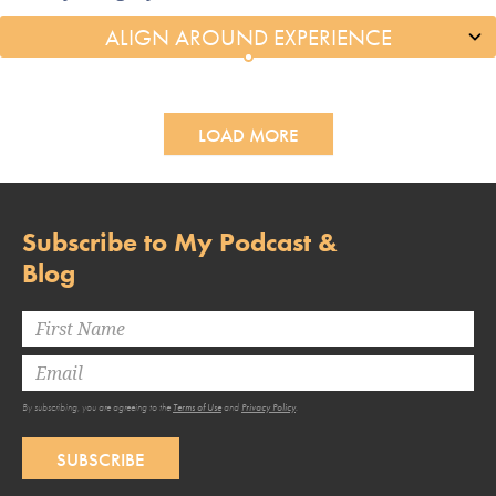
LOAD MORE
Subscribe to My Podcast &
Blog
By subscribing, you are agreeing to the
Terms of Use
and
Privacy Policy
.
SUBSCRIBE