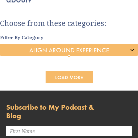
Choose from these categories:
Filter By Category
LOAD MORE
Subscribe to My Podcast &
Blog