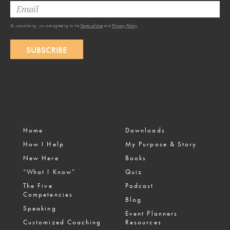
By subscribing, you are agreeing to the
Terms of Use
and
Privacy Policy
.
SUBSCRIBE
Home
Downloads
How I Help
My Purpose & Story
New Here
Books
“What I Know”
Quiz
The Five
Podcast
Competencies
Blog
Speaking
Event Planners
Customized Coaching
Resources