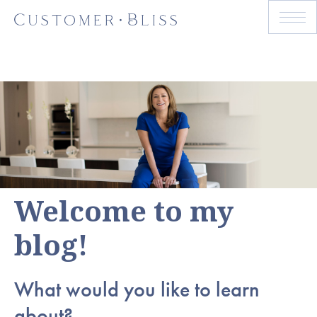
Welcome to my
blog!
What would you like to learn
about?