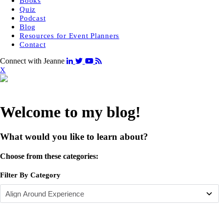
Books
Quiz
Podcast
Blog
Resources for Event Planners
Contact
Connect with Jeanne
X
Welcome to my blog!
What would you like to learn about?
Choose from these categories:
Filter By Category