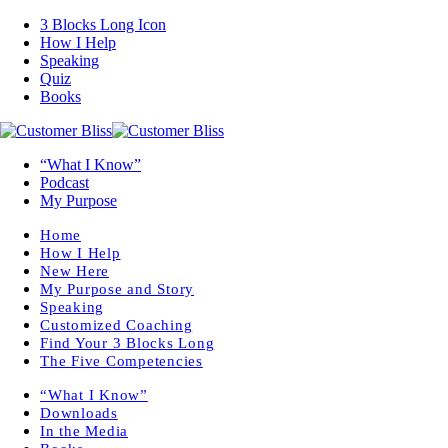
3 Blocks Long Icon
How I Help
Speaking
Quiz
Books
“What I Know”
Podcast
My Purpose
Home
How I Help
New Here
My Purpose and Story
Speaking
Customized Coaching
Find Your 3 Blocks Long
The Five Competencies
“What I Know”
Downloads
In the Media