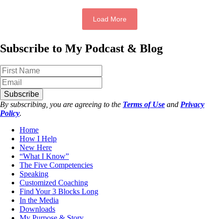
Load More
Subscribe to My Podcast & Blog
Subscribe
By subscribing, you are agreeing to the
Terms of Use
and
Privacy
Policy
.
Home
How I Help
New Here
“What I Know”
The Five Competencies
Speaking
Customized Coaching
Find Your 3 Blocks Long
In the Media
Downloads
My Purpose & Story