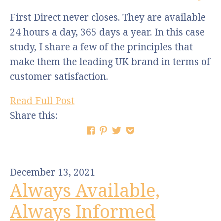
First Direct never closes. They are available
24 hours a day, 365 days a year. In this case
study, I share a few of the principles that
make them the leading UK brand in terms of
customer satisfaction.
Read Full Post
Share this:
December 13, 2021
Always Available,
Always Informed