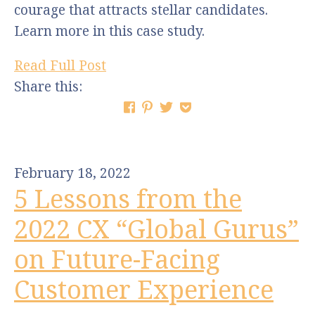
courage that attracts stellar candidates.
Learn more in this case study.
Read Full Post
Share this:
February 18, 2022
5 Lessons from the
2022 CX “Global Gurus”
on Future-Facing
Customer Experience