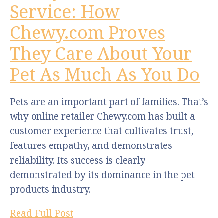
Service: How
Chewy.com Proves
They Care About Your
Pet As Much As You Do
Pets are an important part of families. That’s
why online retailer Chewy.com has built a
customer experience that cultivates trust,
features empathy, and demonstrates
reliability. Its success is clearly
demonstrated by its dominance in the pet
products industry.
Read Full Post