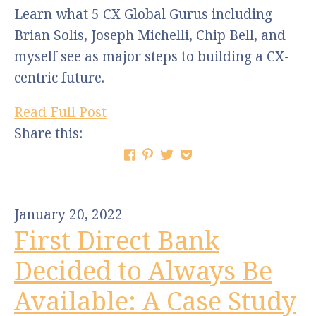
Learn what 5 CX Global Gurus including
Brian Solis, Joseph Michelli, Chip Bell, and
myself see as major steps to building a CX-
centric future.
Read Full Post
Share this:
January 20, 2022
First Direct Bank
Decided to Always Be
Available: A Case Study