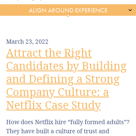
March 23, 2022
Attract the Right
Candidates by Building
and Defining a Strong
Company Culture: a
Netflix Case Study
How does Netflix hire “fully formed adults”?
They have built a culture of trust and