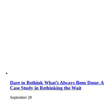
Dare to Rethink What’s Always Been Done: A
Case Study in Rethinking the Wait
September 28