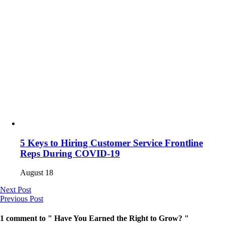
5 Keys to Hiring Customer Service Frontline
Reps During COVID-19
August 18
Next Post
Previous Post
1 comment to " Have You Earned the Right to Grow? "