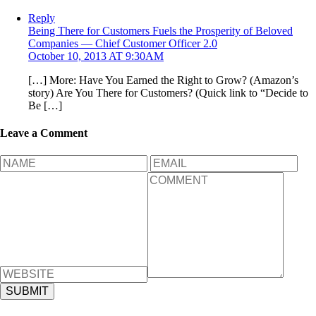
Reply
Being There for Customers Fuels the Prosperity of Beloved
Companies — Chief Customer Officer 2.0
October 10, 2013 AT 9:30AM
[…] More: Have You Earned the Right to Grow? (Amazon’s
story) Are You There for Customers? (Quick link to “Decide to
Be […]
Leave a Comment