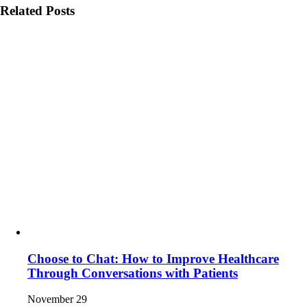
Related Posts
Choose to Chat: How to Improve Healthcare
Through Conversations with Patients
November 29