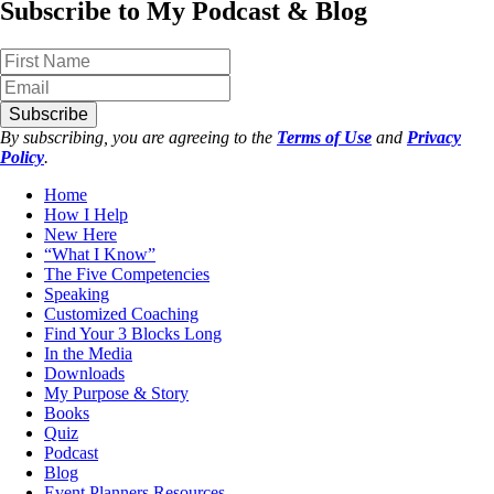
Subscribe to My Podcast & Blog
Subscribe
By subscribing, you are agreeing to the
Terms of Use
and
Privacy
Policy
.
Home
How I Help
New Here
“What I Know”
The Five Competencies
Speaking
Customized Coaching
Find Your 3 Blocks Long
In the Media
Downloads
My Purpose & Story
Books
Quiz
Podcast
Blog
Event Planners Resources