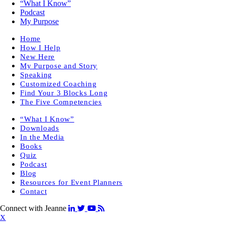
“What I Know”
Podcast
My Purpose
Home
How I Help
New Here
My Purpose and Story
Speaking
Customized Coaching
Find Your 3 Blocks Long
The Five Competencies
“What I Know”
Downloads
In the Media
Books
Quiz
Podcast
Blog
Resources for Event Planners
Contact
Connect with Jeanne
X