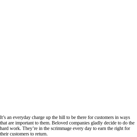
It’s an everyday charge up the hill to be there for customers in ways
that are important to them. Beloved companies gladly decide to do the
hard work. They’re in the scrimmage every day to earn the right for
their customers to return.