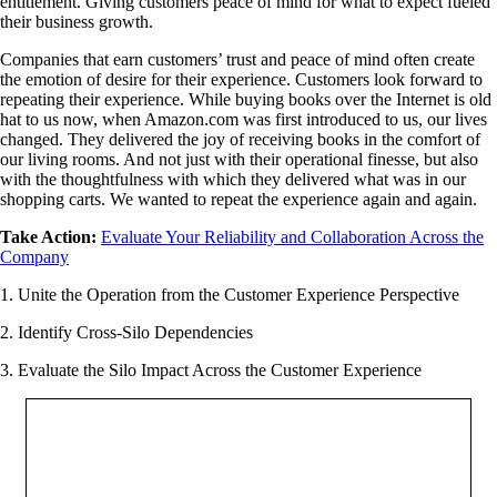
entitlement. Giving customers peace of mind for what to expect fueled
their business growth.
Companies that earn customers’ trust and peace of mind often create
the emotion of desire for their experience. Customers look forward to
repeating their experience. While buying books over the Internet is old
hat to us now, when Amazon.com was first introduced to us, our lives
changed. They delivered the joy of receiving books in the comfort of
our living rooms. And not just with their operational finesse, but also
with the thoughtfulness with which they delivered what was in our
shopping carts. We wanted to repeat the experience again and again.
Take Action:
Evaluate Your Reliability and Collaboration Across the
Company
1. Unite the Operation from the Customer Experience Perspective
2. Identify Cross-Silo Dependencies
3. Evaluate the Silo Impact Across the Customer Experience