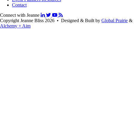
Contact
Connect with Jeanne
Copyright Jeanne Bliss 2026 • Designed & Built by
Global Prairie
&
Alchemy + Aim