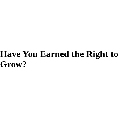
Have You Earned the Right to
Grow?