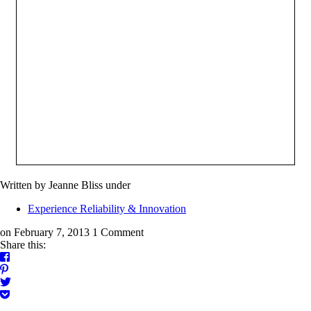
Written by Jeanne Bliss
under
Experience Reliability & Innovation
on February 7, 2013
1 Comment
Share this: