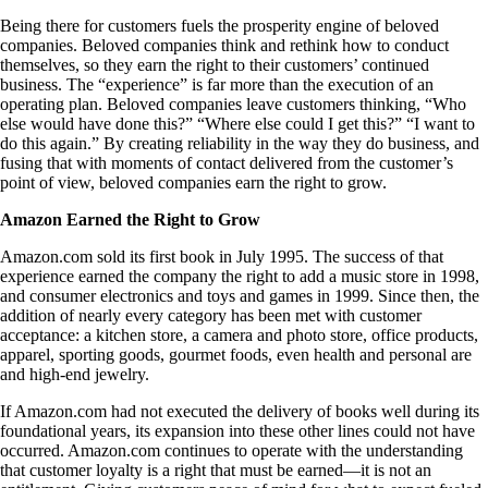
Being there for customers fuels the prosperity engine of beloved
companies. Beloved companies think and rethink how to conduct
themselves, so they earn the right to their customers’ continued
business. The “experience” is far more than the execution of an
operating plan. Beloved companies leave customers thinking, “Who
else would have done this?” “Where else could I get this?” “I want to
do this again.” By creating reliability in the way they do business, and
fusing that with moments of contact delivered from the customer’s
point of view, beloved companies earn the right to grow.
Amazon Earned the Right to Grow
Amazon.com sold its first book in July 1995. The success of that
experience earned the company the right to add a music store in 1998,
and consumer electronics and toys and games in 1999. Since then, the
addition of nearly every category has been met with customer
acceptance: a kitchen store, a camera and photo store, office products,
apparel, sporting goods, gourmet foods, even health and personal are
and high-end jewelry.
If Amazon.com had not executed the delivery of books well during its
foundational years, its expansion into these other lines could not have
occurred. Amazon.com continues to operate with the understanding
that customer loyalty is a right that must be earned—it is not an