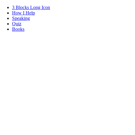
3 Blocks Long Icon
How I Help
Speaking
Quiz
Books