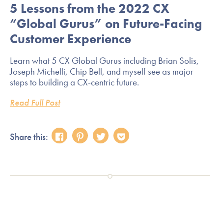
5 Lessons from the 2022 CX
“Global Gurus” on Future-Facing
Customer Experience
Learn what 5 CX Global Gurus including Brian Solis,
Joseph Michelli, Chip Bell, and myself see as major
steps to building a CX-centric future.
Read Full Post
Share this: