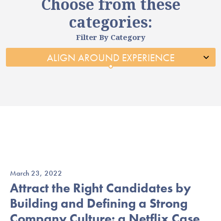
Choose from these
categories:
Filter By Category
March 23, 2022
Attract the Right Candidates by
Building and Defining a Strong
Company Culture: a Netflix Case