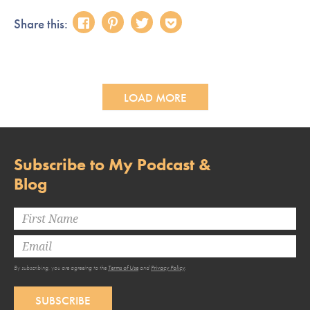
Share this:
LOAD MORE
Subscribe to My Podcast &
Blog
By subscribing, you are agreeing to the
Terms of Use
and
Privacy Policy
.
SUBSCRIBE