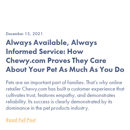
December 13, 2021
Always Available, Always
Informed Service: How
Chewy.com Proves They Care
About Your Pet As Much As You Do
Pets are an important part of families. That’s why online
retailer Chewy.com has built a customer experience that
cultivates trust, features empathy, and demonstrates
reliability. Its success is clearly demonstrated by its
dominance in the pet products industry.
Read Full Post