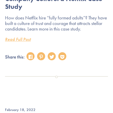
Study
How does Netflix hire “fully formed adults”? They have
built a culture of trust and courage that attracts stellar
candidates. Learn more in this case study.
Read Full Post
Share this:
February 18, 2022