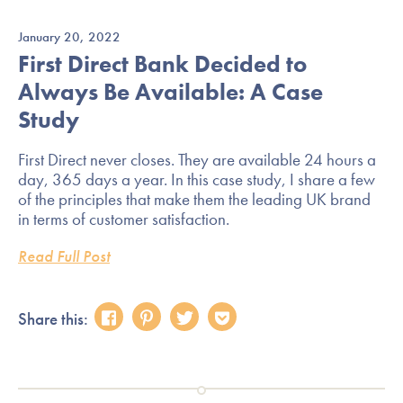
January 20, 2022
First Direct Bank Decided to
Always Be Available: A Case
Study
First Direct never closes. They are available 24 hours a
day, 365 days a year. In this case study, I share a few
of the principles that make them the leading UK brand
in terms of customer satisfaction.
Read Full Post
Share this: