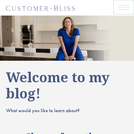
Welcome to my
blog!
What would you like to learn about?