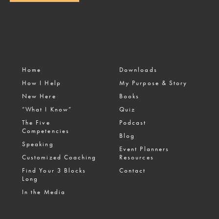
Home
Downloads
How I Help
My Purpose & Story
New Here
Books
“What I Know”
Quiz
The Five
Podcast
Competencies
Blog
Speaking
Event Planners
Customized Coaching
Resources
Find Your 3 Blocks
Contact
Long
In the Media