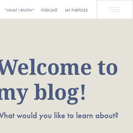
“WHAT I KNOW”
PODCAST
MY PURPOSE
Welcome to
my blog!
hat would you like to learn about?