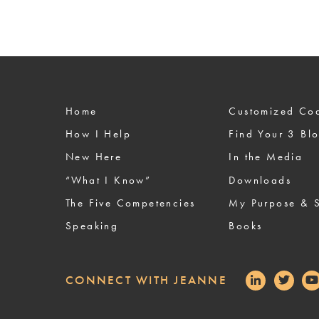
Home
Custom
How I Help
Find Your 3 Bl
New Here
In the Media
“What I Know”
Downloads
The Five Competencies
My Purpose & S
Speaking
Books
CONNECT WITH JEANNE