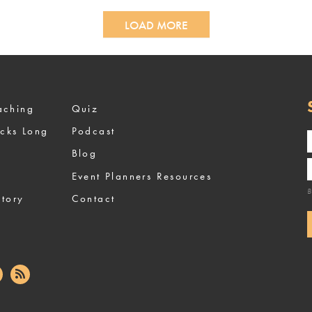
LOAD MORE
ized Coaching
Quiz
ocks Long
Podcast
Blog
Event Planners Resources
B
tory
Contact