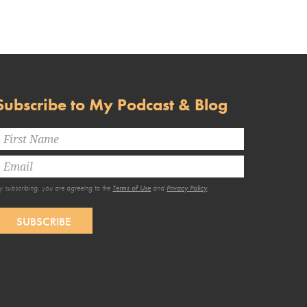
Subscribe to My Podcast & Blog
y subscribing, you are agreeing to the
Terms of Use
and
Privacy Policy
.
SUBSCRIBE