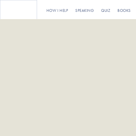
HOW I HELP
SPEAKING
QUIZ
BOOKS