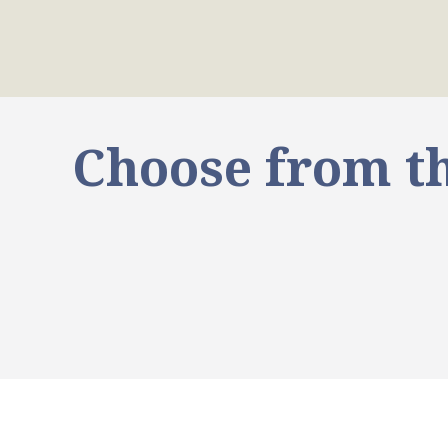
Choose from th