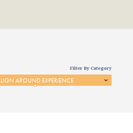
Filter By Category