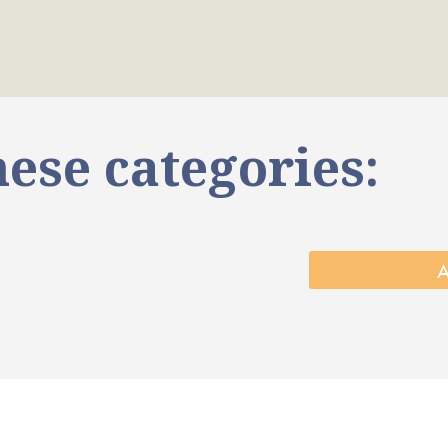
ese categories: