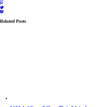
Related Posts