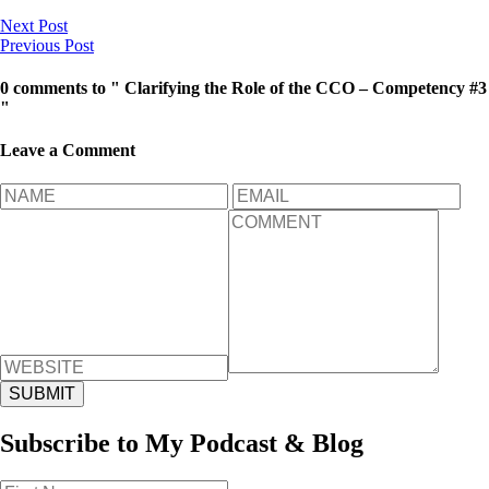
Next Post
Previous Post
0 comments to " Clarifying the Role of the CCO – Competency #3
"
Leave a Comment
Subscribe to My Podcast & Blog