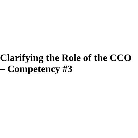
Clarifying the Role of the CCO
– Competency #3