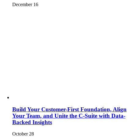
December 16
Build Your Customer-First Foundation, Align
Your Team, and Unite the C-Suite with Data-
Backed Insights
October 28