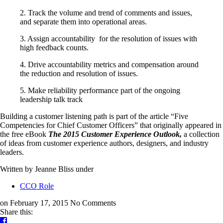
2. Track the volume and trend of comments and issues,
and separate them into operational areas.
3. Assign accountability for the resolution of issues with
high feedback counts.
4. Drive accountability metrics and compensation around
the reduction and resolution of issues.
5. Make reliability performance part of the ongoing
leadership talk track
Building a customer listening path is part of the article “Five
Competencies for Chief Customer Officers” that originally appeared in
the free eBook
The 2015 Customer Experience Outlook
,
a collection
of ideas from customer experience authors, designers, and industry
leaders.
Written by Jeanne Bliss
under
CCO Role
on February 17, 2015
No Comments
Share this: