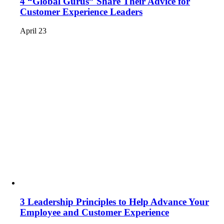
4 “Global Gurus” Share Their Advice for
Customer Experience Leaders
April 23
3 Leadership Principles to Help Advance Your
Employee and Customer Experience