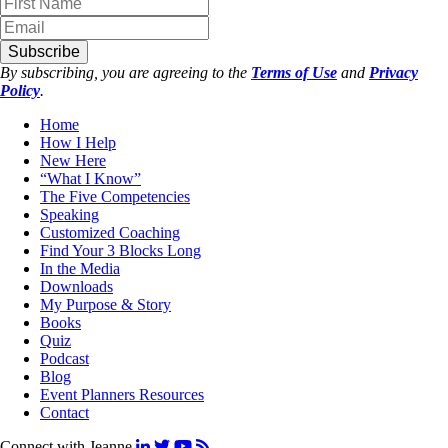
Subscribe
By subscribing, you are agreeing to the
Terms of Use
and
Privacy
Policy
.
Home
How I Help
New Here
“What I Know”
The Five Competencies
Speaking
Customized Coaching
Find Your 3 Blocks Long
In the Media
Downloads
My Purpose & Story
Books
Quiz
Podcast
Blog
Event Planners Resources
Contact
Connect with Jeanne