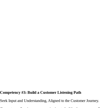
Competency #3: Build a Customer Listening Path
Seek Input and Understanding, Aligned to the Customer Journey.