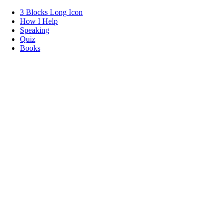
3 Blocks Long Icon
How I Help
Speaking
Quiz
Books