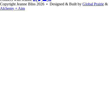
Copyright Jeanne Bliss 2026 • Designed & Built by
Global Prairie
&
Alchemy + Aim