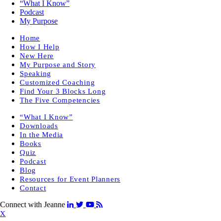
“What I Know”
Podcast
My Purpose
Home
How I Help
New Here
My Purpose and Story
Speaking
Customized Coaching
Find Your 3 Blocks Long
The Five Competencies
“What I Know”
Downloads
In the Media
Books
Quiz
Podcast
Blog
Resources for Event Planners
Contact
Connect with Jeanne
X