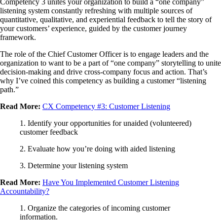
Competency 3 unites your organization to build a “one company”
listening system constantly refreshing with multiple sources of
quantitative, qualitative, and experiential feedback to tell the story of
your customers’ experience, guided by the customer journey
framework.
The role of the Chief Customer Officer is to engage leaders and the
organization to want to be a part of “one company” storytelling to unite
decision-making and drive cross-company focus and action. That’s
why I’ve coined this competency as building a customer “listening
path.”
Read More:
CX Competency #3: Customer Listening
1. Identify your opportunities for unaided (volunteered)
customer feedback
2. Evaluate how you’re doing with aided listening
3. Determine your listening system
Read More:
Have You Implemented Customer Listening
Accountability?
1. Organize the categories of incoming customer
information.