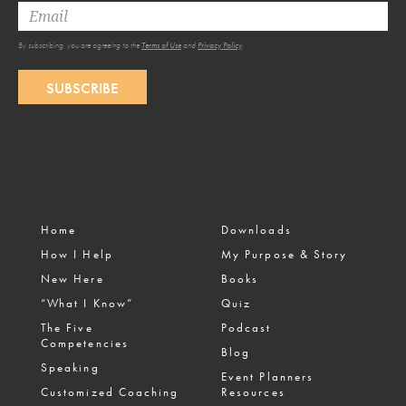
By subscribing, you are agreeing to the
Terms of Use
and
Privacy Policy
.
SUBSCRIBE
Home
Downloads
How I Help
My Purpose & Story
New Here
Books
“What I Know”
Quiz
The Five
Podcast
Competencies
Blog
Speaking
Event Planners
Customized Coaching
Resources