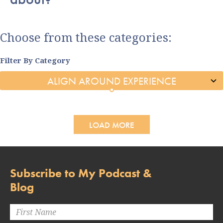
Choose from these categories:
Filter By Category
LOAD MORE
Subscribe to My Podcast &
Blog