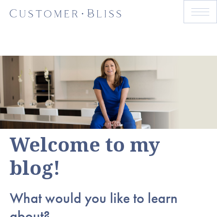
Welcome to my
blog!
What would you like to learn
about?