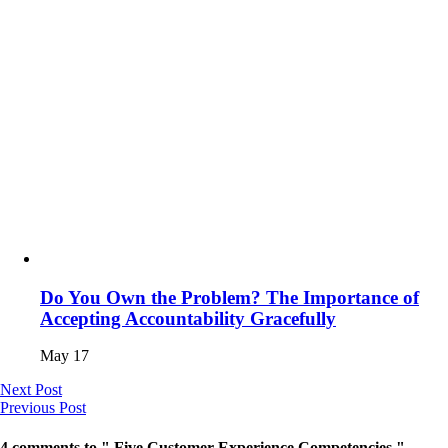
Do You Own the Problem? The Importance of
Accepting Accountability Gracefully
May 17
Next Post
Previous Post
4 comments to " Five Customer Experience Competencies "