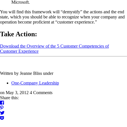
Microsoft.
You will find this framework will “demystify” the actions and the end
state, which you should be able to recognize when your company and
operation become proficient at “customer experience.”
Take Action:
Download the Overview of the 5 Customer Competencies of
Customer Experience
Written by Jeanne Bliss
under
One-Company Leadership
on May 3, 2012
4 Comments
Share this: