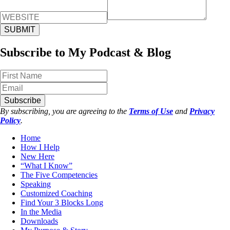
Subscribe to My Podcast & Blog
Subscribe
By subscribing, you are agreeing to the
Terms of Use
and
Privacy
Policy
.
Home
How I Help
New Here
“What I Know”
The Five Competencies
Speaking
Customized Coaching
Find Your 3 Blocks Long
In the Media
Downloads