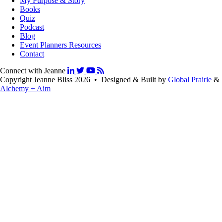
My Purpose & Story
Books
Quiz
Podcast
Blog
Event Planners Resources
Contact
Connect with Jeanne
Copyright Jeanne Bliss 2026 • Designed & Built by
Global Prairie
&
Alchemy + Aim