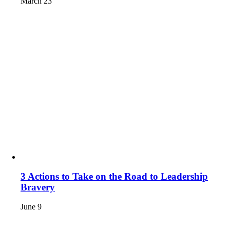
March 23
3 Actions to Take on the Road to Leadership
Bravery
June 9