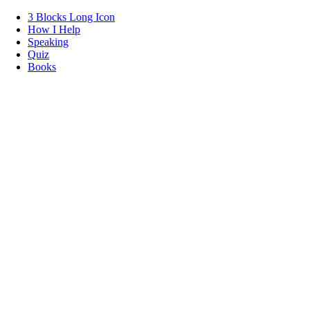
3 Blocks Long Icon
How I Help
Speaking
Quiz
Books