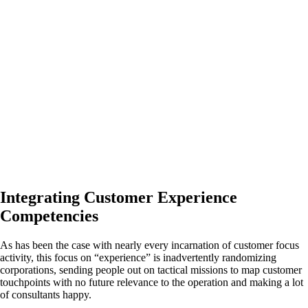
Integrating Customer Experience
Competencies
As has been the case with nearly every incarnation of customer focus
activity, this focus on “experience” is inadvertently randomizing
corporations, sending people out on tactical missions to map customer
touchpoints with no future relevance to the operation and making a lot
of consultants happy.