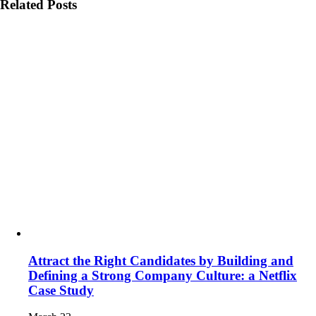
Related Posts
Attract the Right Candidates by Building and
Defining a Strong Company Culture: a Netflix
Case Study