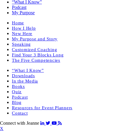
“What I Know”
Podcast
My Purpose
Home
How I Help
New Here
My Purpose and Story
Speaking
Customized Coaching
Find Your 3 Blocks Long
The Five Competencies
“What I Know”
Downloads
In the Media
Books
Quiz
Podcast
Blog
Resources for Event Planners
Contact
Connect with Jeanne
X