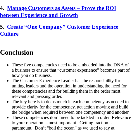
4.
Manage Customers as Assets – Prove the ROI
between Experience and Growth
5.
Create “One Company” Customer Experience
Culture
Conclusion
These five competencies need to be embedded into the DNA of
a business to ensure that “customer experience” becomes part of
how you do business.
The Customer Experience Leader has the responsibility for
uniting leaders and the operation in understanding the need for
these competencies and for building them in the order most
relevant and pressing order.
The key here is to do as much in each competency as needed to
provide clarity for the competency, get action moving and build
the bridge when required between one competency and another.
These competencies don’t need to be tackled in order. Relevance
to your operation is most important. Getting traction is
paramount. Don’t “boil the ocean” as we used to say at