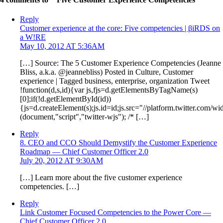
Reply
Customer experience at the core: Five competencies | βiRDS on
a W!RE
May 10, 2012 AT 5:36AM
[…] Source: The 5 Customer Experience Competencies (Jeanne
Bliss, a.k.a. @jeannebliss) Posted in Culture, Customer
experience | Tagged business, enterprise, organization Tweet
!function(d,s,id){var js,fjs=d.getElementsByTagName(s)
[0];if(!d.getElementById(id))
{js=d.createElement(s);js.id=id;js.src="//platform.twitter.com/wid
(document,"script","twitter-wjs"); /* […]
Reply
8. CEO and CCO Should Demystify the Customer Experience
Roadmap — Chief Customer Officer 2.0
July 20, 2012 AT 9:30AM
[…] Learn more about the five customer experience
competencies. […]
Reply
Link Customer Focused Competencies to the Power Core —
Chief Customer Officer 2.0