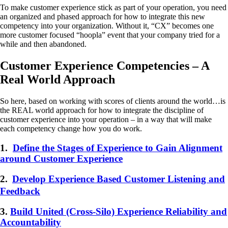
To make customer experience stick as part of your operation, you need
an organized and phased approach for how to integrate this new
competency into your organization. Without it, “CX” becomes one
more customer focused “hoopla” event that your company tried for a
while and then abandoned.
Customer Experience Competencies – A
Real World Approach
So here, based on working with scores of clients around the world…is
the REAL world approach for how to integrate the discipline of
customer experience into your operation – in a way that will make
each competency change how you do work.
1.
Define the Stages of Experience to Gain Alignment
around Customer Experience
2.
Develop Experience Based Customer Listening and
Feedback
3.
Build United (Cross-Silo) Experience Reliability and
Accountability