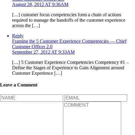
August 28, 2012 AT 9:36AM
[…] customer focus competencies form a chain of actions
required to manage the handoffs of the customer experience
across the […]
Reply
Framing the 5 Customer Experience Competencies — Chief
Customer Officer 2.0
September 27, 2012 AT 9:33AM
[…] 5 Customer Experience Competencies Competency #1 –
Define the Stages of Experience to Gain Alignment around
Customer Experience […]
Leave a Comment