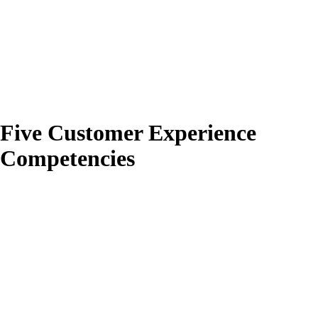
Five Customer Experience
Competencies