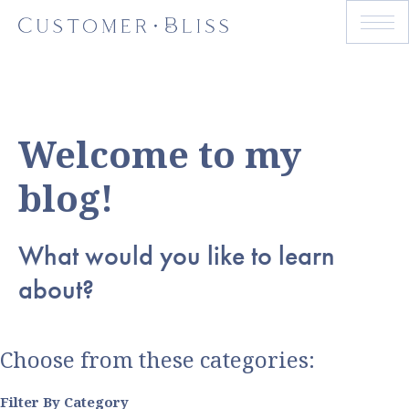
Welcome to my
blog!
What would you like to learn
about?
Choose from these categories:
Filter By Category