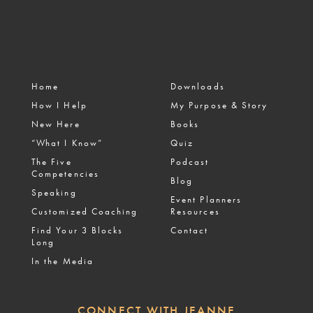
Home
Downloads
How I Help
My Purpose & Story
New Here
Books
“What I Know”
Quiz
The Five
Podcast
Competencies
Blog
Speaking
Event Planners
Customized Coaching
Resources
Find Your 3 Blocks
Contact
Long
In the Media
CONNECT WITH JEANNE