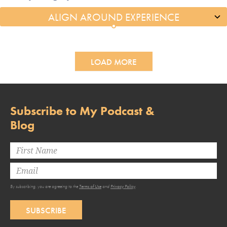
LOAD MORE
Subscribe to My Podcast &
Blog
By subscribing, you are agreeing to the
Terms of Use
and
Privacy Policy
.
SUBSCRIBE