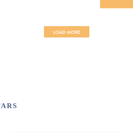
LOAD MORE
TARS