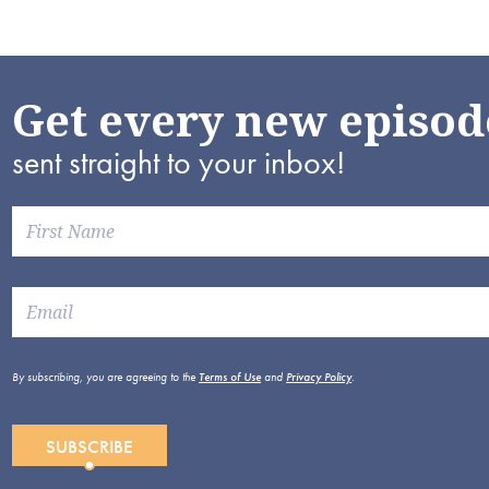
Get every new episod
sent straight to your inbox!
By subscribing, you are agreeing to the
Terms of Use
and
Privacy Policy
.
SUBSCRIBE