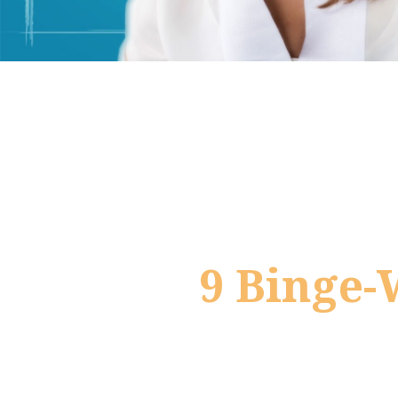
9 Binge-