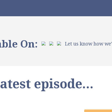
able On:
Let us know how we
latest episode…