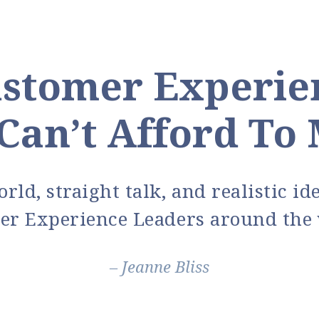
stomer Experie
Can’t Afford To 
rld, straight talk, and realistic i
er Experience Leaders around the 
– Jeanne Bliss