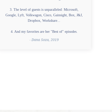
3. The level of guests is unparalleled: Microsoft,
Google, Lyft, Volkwagon, Cisco, Gainsight, Box, J&J,
Dropbox, Workshare...
4. And my favorites are her "Best of" episodes.
- Dana Soza, 2019