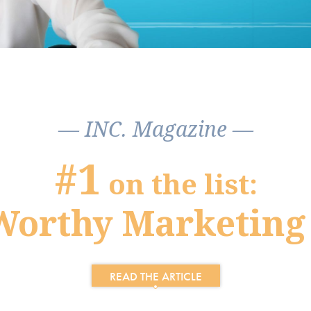
— INC. Magazine —
#1
on the list:
Worthy Marketing
READ THE ARTICLE