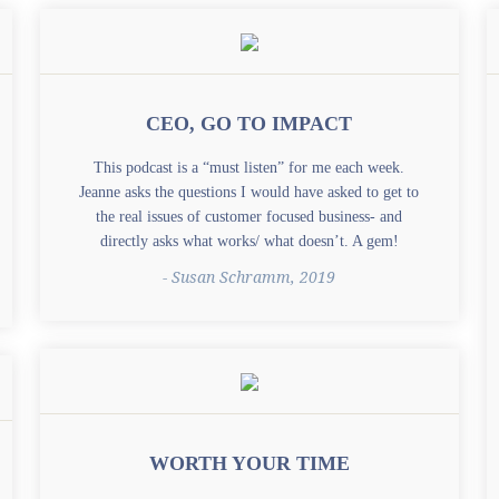
CEO, GO TO IMPACT
This podcast is a “must listen” for me each week.
Jeanne asks the questions I would have asked to get to
the real issues of customer focused business- and
directly asks what works/ what doesn’t. A gem!
- Susan Schramm, 2019
WORTH YOUR TIME