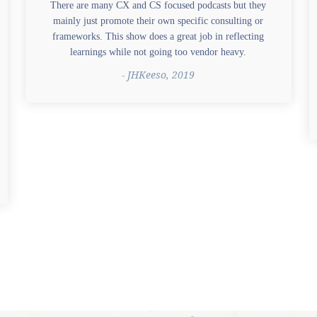
There are many CX and CS focused podcasts but they
mainly just promote their own specific consulting or
frameworks. This show does a great job in reflecting
learnings while not going too vendor heavy.
- JHKeeso, 2019