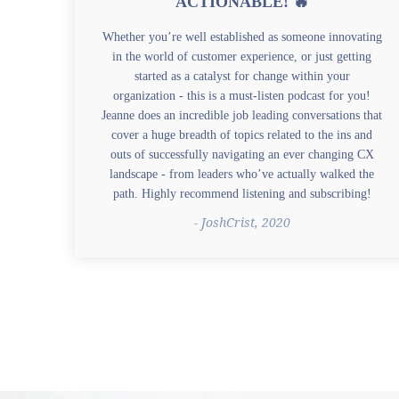
ACTIONABLE! 🔥
Whether you’re well established as someone innovating
in the world of customer experience, or just getting
started as a catalyst for change within your
organization - this is a must-listen podcast for you!
Jeanne does an incredible job leading conversations that
cover a huge breadth of topics related to the ins and
outs of successfully navigating an ever changing CX
landscape - from leaders who’ve actually walked the
path. Highly recommend listening and subscribing!
- JoshCrist, 2020