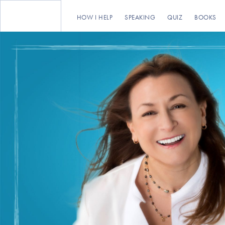
HOW I HELP
SPEAKING
QUIZ
BOOKS