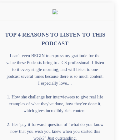
TOP 4 REASONS TO LISTEN TO THIS
PODCAST
I can't even BEGIN to express my gratitude for the
value these Podcasts bring to a CS professional. I listen
to it every single morning, and will listen to one
podcast several times because there is so much content.
I especially love....
1. How she challenge her interviewees to give real life
examples of what they've done, how they've done it,
which gives incredibly rich content.
2. Her 'pay it forward' question of "what do you know
now that you wish you knew when you started this
work?" Just outstanding.