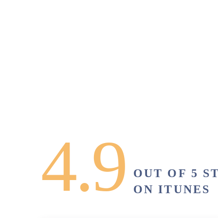
4.9
OUT OF 5 S
ON ITUNES