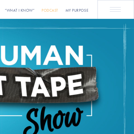
“WHAT I KNOW”
PODCAST
MY PURPOSE