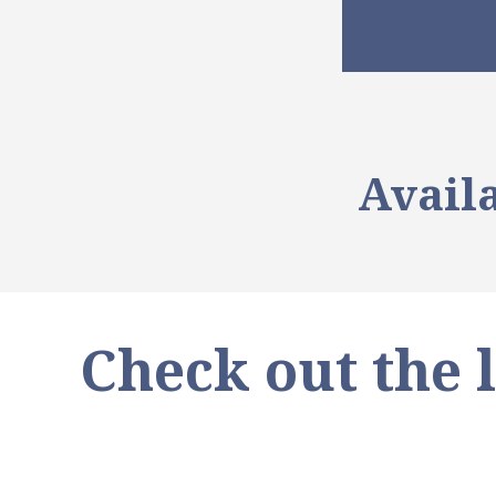
Avail
Check out the 