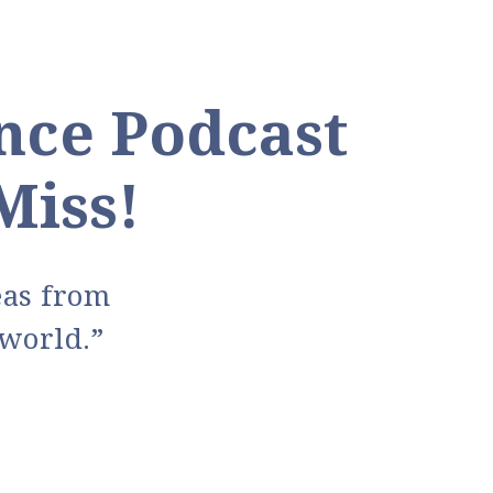
nce Podcast
Miss!
deas from
world.”