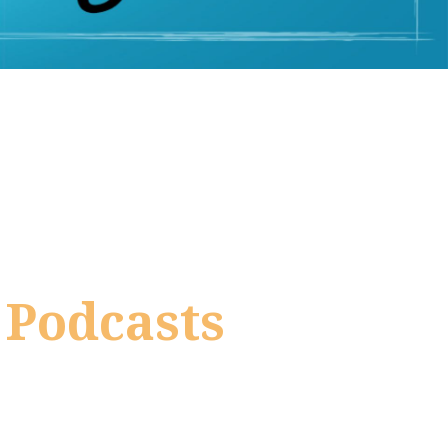
 Podcasts