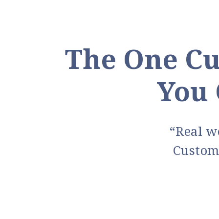
The One Cu
You 
“Real wo
Custom