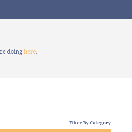
're doing
here
.
Filter By Category