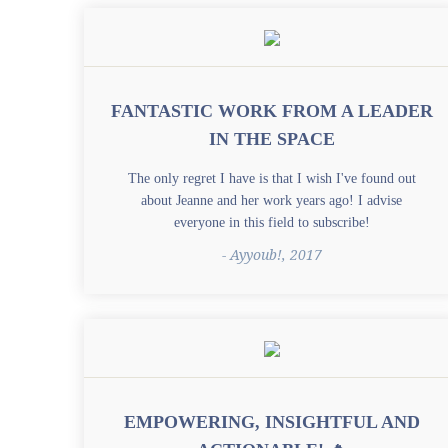
FANTASTIC WORK FROM A LEADER
IN THE SPACE
The only regret I have is that I wish I've found out
about Jeanne and her work years ago! I advise
everyone in this field to subscribe!
- Ayyoub!, 2017
EMPOWERING, INSIGHTFUL AND