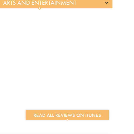
READ ALL REVIEWS ON ITUNES