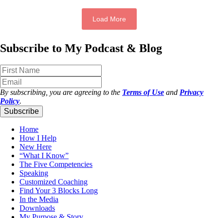
Load More
Subscribe to My Podcast & Blog
By subscribing, you are agreeing to the
Terms of Use
and
Privacy
Policy
.
Subscribe
Home
How I Help
New Here
“What I Know”
The Five Competencies
Speaking
Customized Coaching
Find Your 3 Blocks Long
In the Media
Downloads
My Purpose & Story