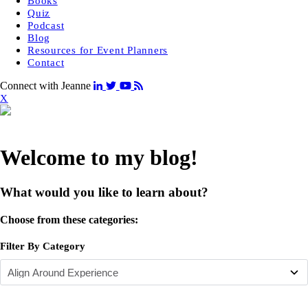
Books
Quiz
Podcast
Blog
Resources for Event Planners
Contact
Connect with Jeanne
X
Welcome to my blog!
What would you like to learn about?
Choose from these categories:
Filter By Category