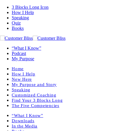
3 Blocks Long Icon
How I Help
Speaking
Quiz
Books
“What I Know”
Podcast
My Purpose
Home
How I Help
New Here
My Purpose and Story
Speaking
Customized Coaching
Find Your 3 Blocks Long
The Five Competencies
“What I Know”
Downloads
In the Media