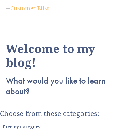
Welcome to my
blog!
What would you like to learn
about?
Choose from these categories:
Filter By Category