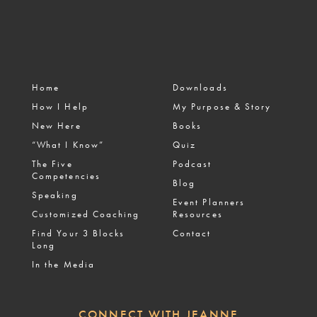
Home
Downloads
How I Help
My Purpose & Story
New Here
Books
“What I Know”
Quiz
The Five
Podcast
Competencies
Blog
Speaking
Event Planners
Customized Coaching
Resources
Find Your 3 Blocks
Contact
Long
In the Media
CONNECT WITH JEANNE