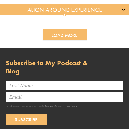
LOAD MORE
Subscribe to My Podcast &
Blog
By subscribing, you are agreeing to the
Terms of Use
and
Privacy Policy
.
SUBSCRIBE