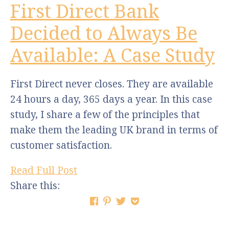
First Direct Bank
Decided to Always Be
Available: A Case Study
First Direct never closes. They are available
24 hours a day, 365 days a year. In this case
study, I share a few of the principles that
make them the leading UK brand in terms of
customer satisfaction.
Read Full Post
Share this: