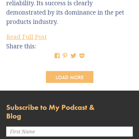
reliability. Its success is clearly
demonstrated by its dominance in the pet
products industry.
Read Full Post
Share this:
LOAD MORE
Subscribe to My Podcast &
Blog