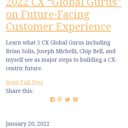
2022 CX “Global Gurus”
on Future-Facing
Customer Experience
Learn what 5 CX Global Gurus including
Brian Solis, Joseph Michelli, Chip Bell, and
myself see as major steps to building a CX-
centric future.
Read Full Post
Share this:
January 20, 2022