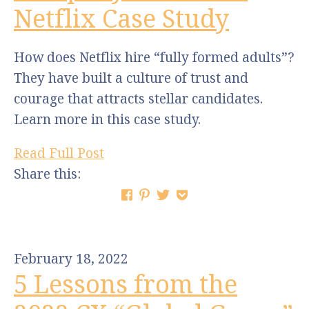
Netflix Case Study
How does Netflix hire “fully formed adults”?
They have built a culture of trust and
courage that attracts stellar candidates.
Learn more in this case study.
Read Full Post
Share this:
February 18, 2022
5 Lessons from the