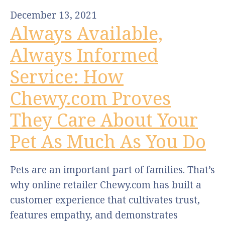
December 13, 2021
Always Available,
Always Informed
Service: How
Chewy.com Proves
They Care About Your
Pet As Much As You Do
Pets are an important part of families. That’s
why online retailer Chewy.com has built a
customer experience that cultivates trust,
features empathy, and demonstrates