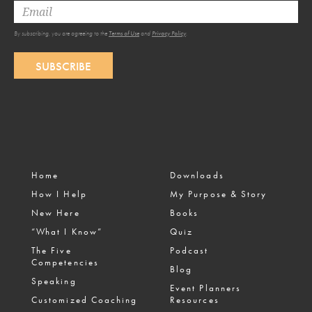
By subscribing, you are agreeing to the
Terms of Use
and
Privacy Policy
.
SUBSCRIBE
Home
Downloads
How I Help
My Purpose & Story
New Here
Books
“What I Know”
Quiz
The Five
Podcast
Competencies
Blog
Speaking
Event Planners
Customized Coaching
Resources