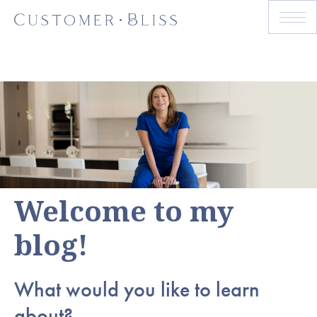
Welcome to my
blog!
What would you like to learn
about?