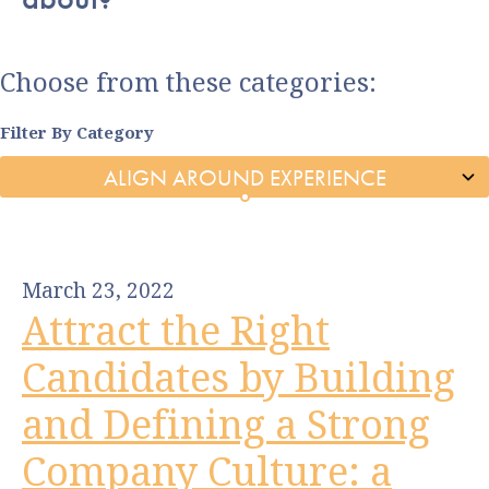
Choose from these categories:
Filter By Category
March 23, 2022
Attract the Right
Candidates by Building
and Defining a Strong
Company Culture: a