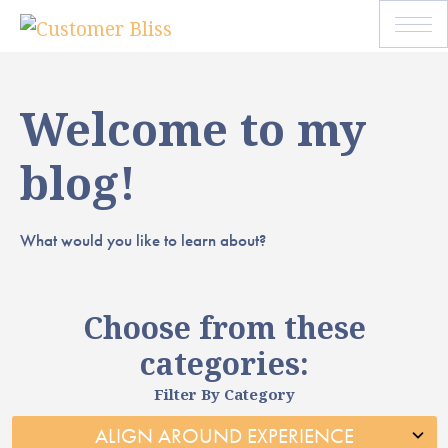
Welcome to my
blog!
What would you like to learn about?
Choose from these
categories:
Filter By Category