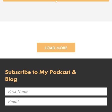
LOAD MORE
Subscribe to My Podcast &
Blog