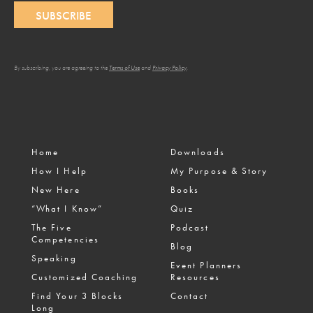
SUBSCRIBE
By subscribing, you are agreeing to the
Terms of Use
and
Privacy Policy
.
Home
Downloads
How I Help
My Purpose & Story
New Here
Books
“What I Know”
Quiz
The Five
Podcast
Competencies
Blog
Speaking
Event Planners
Customized Coaching
Resources
Find Your 3 Blocks
Contact
Long