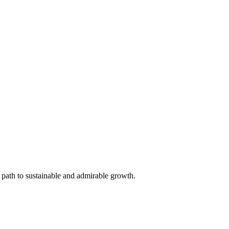
 path to sustainable and admirable growth.