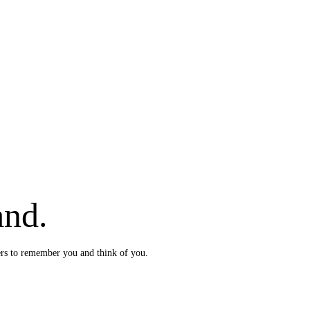
and.
ers to remember you and think of you.