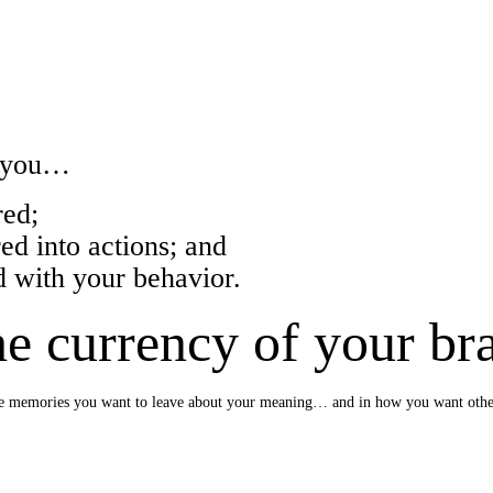
w you…
ed;
 into actions; and
with your behavior.
e currency of your br
e the memories you want to leave about your meaning… and in how you want oth