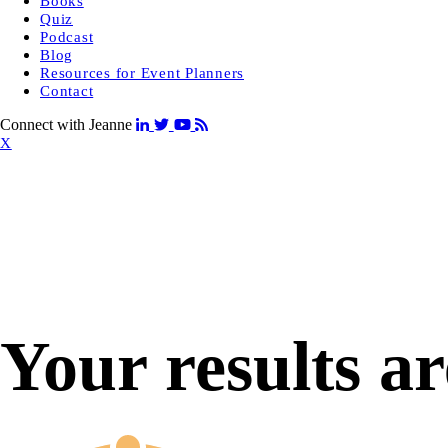
Books
Quiz
Podcast
Blog
Resources for Event Planners
Contact
Connect with Jeanne
X
Your results ar