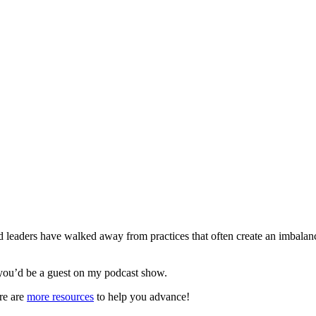
leaders have walked away from practices that often create an imbala
you’d be a guest on my podcast show.
re are
more resources
to help you advance!