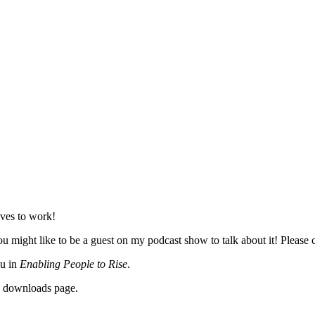
lves to work!
 might like to be a guest on my podcast show to talk about it! Please c
ou in
Enabling People to Rise
.
y downloads page.