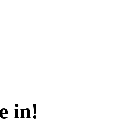
e in!