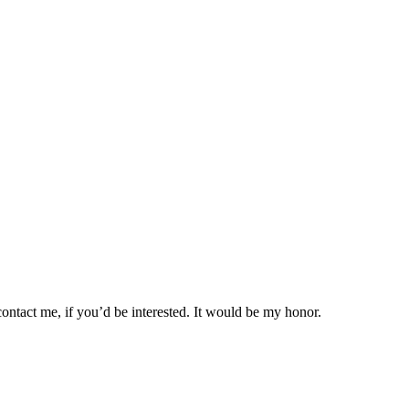
ontact me, if you’d be interested. It would be my honor.