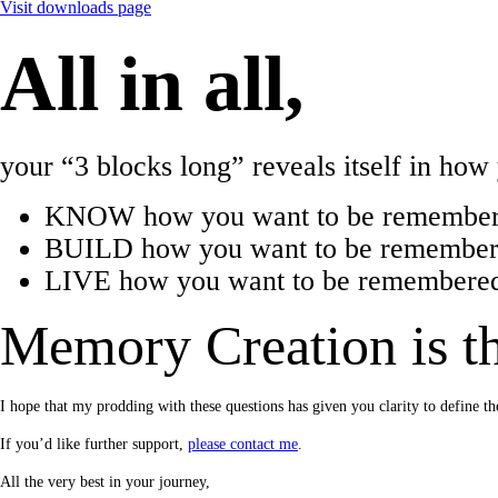
Visit downloads page
All in all,
your “3 blocks long” reveals itself in ho
KNOW how you want to be remember
BUILD how you want to be remembered
LIVE how you want to be remembered 
Memory Creation is th
I hope that my prodding with these questions has given you clarity to defin
If you’d like further support,
please contact me
.
All the very best in your journey,