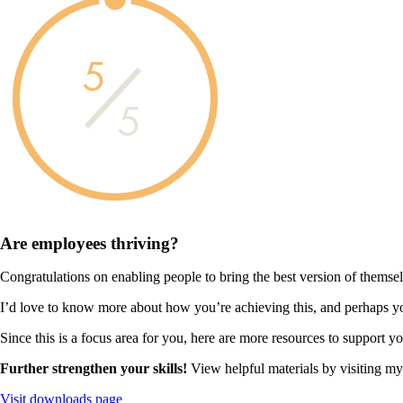
5
5
Are employees
thriving?
Congratulations on enabling people to bring the best version of themse
I’d love to know more about how you’re achieving this, and perhaps you
Since this is a focus area for you, here are more resources to support y
Further strengthen your skills!
View helpful materials by visiting m
Visit downloads page