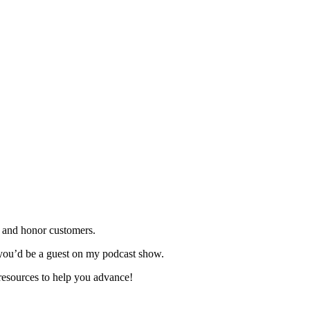
 and honor customers.
you’d be a guest on my podcast show.
resources to help you advance!