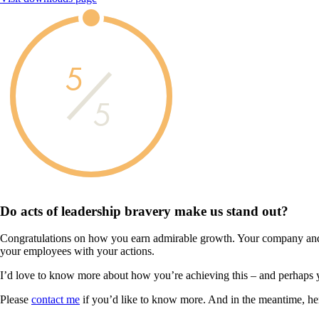
5
5
Do acts of leadership
bravery
make us
stand out?
Congratulations on how you earn admirable growth. Your company and 
your employees with your actions.
I’d love to know more about how you’re achieving this – and perhaps 
Please
contact me
if you’d like to know more. And in the meantime, he