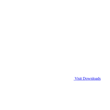
Visit Downloads