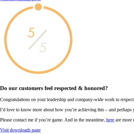
5
5
Do our customers feel
respected & honored?
Congratulations on your leadership and company-wide work to respect
I’d love to know more about how you’re achieving this – and perhaps 
Please contact me if you’re game. And in the meantime,
here
are more 
Visit downloads page