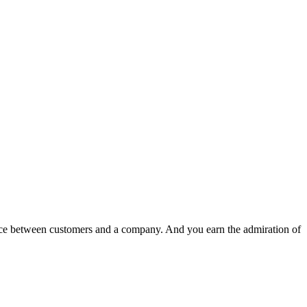
nce between customers and a company. And you earn the admiration of