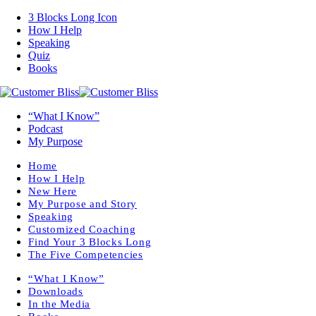
3 Blocks Long Icon
How I Help
Speaking
Quiz
Books
“What I Know”
Podcast
My Purpose
Home
How I Help
New Here
My Purpose and Story
Speaking
Customized Coaching
Find Your 3 Blocks Long
The Five Competencies
“What I Know”
Downloads
In the Media