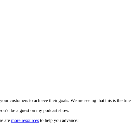
r customers to achieve their goals. We are seeing that this is the true
you’d be a guest on my podcast show.
re are
more resources
to help you advance!