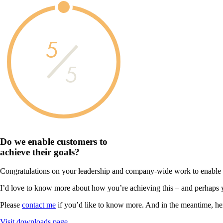
5
5
Do we enable customers to
achieve their goals?
Congratulations on your leadership and company-wide work to enable you
I’d love to know more about how you’re achieving this – and perhaps 
Please
contact me
if you’d like to know more. And in the meantime, he
Visit downloads page