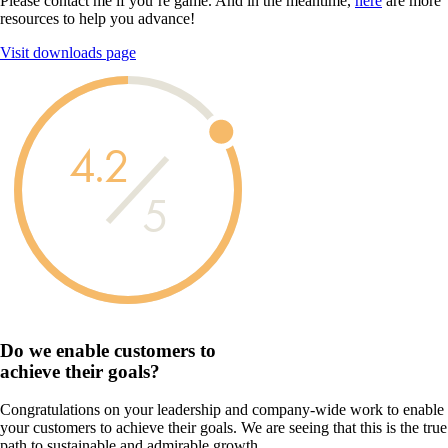
Please contact me if you’re game. And in the meantime,
here
are more
resources to help you advance!
Visit downloads page
4.2
5
Do we enable customers to
achieve their goals?
Congratulations on your leadership and company-wide work to enable
your customers to achieve their goals. We are seeing that this is the true
path to sustainable and admirable growth.