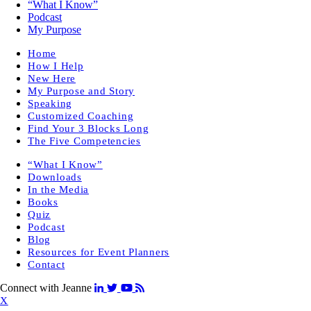
“What I Know”
Podcast
My Purpose
Home
How I Help
New Here
My Purpose and Story
Speaking
Customized Coaching
Find Your 3 Blocks Long
The Five Competencies
“What I Know”
Downloads
In the Media
Books
Quiz
Podcast
Blog
Resources for Event Planners
Contact
Connect with Jeanne
X