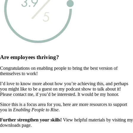
3.9
5
Are employees
thriving?
Congratulations on enabling people to bring the best version of
themselves to work!
I’d love to know more about how you’re achieving this, and perhaps
you might like to be a guest on my podcast show to talk about it!
Please contact me, if you’d be interested. It would be my honor.
Since this is a focus area for you, here are more resources to support
you in
Enabling People to Rise
.
Further strengthen your skills!
View helpful materials by visiting my
downloads page.