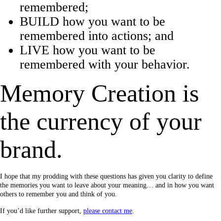
remembered;
BUILD how you want to be
remembered into actions; and
LIVE how you want to be
remembered with your behavior.
Memory Creation is
the currency of your
brand.
I hope that my prodding with these questions has given you clarity to define
the memories you want to leave about your meaning… and in how you want
others to remember you and think of you.
If you’d like further support,
please contact me
.