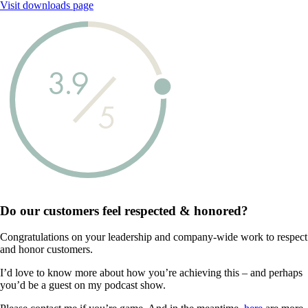
Visit downloads page
3.9
5
Do our customers feel
respected & honored?
Congratulations on your leadership and company-wide work to respect
and honor customers.
I’d love to know more about how you’re achieving this – and perhaps
you’d be a guest on my podcast show.