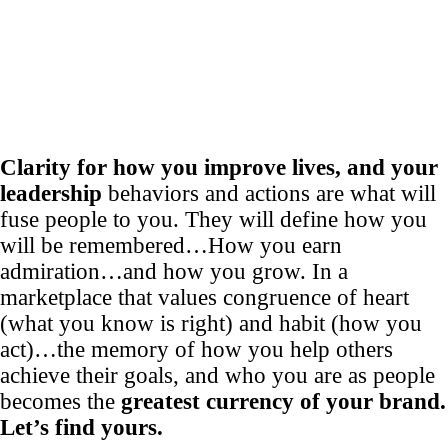
Clarity for how you improve lives, and your
leadership
behaviors and actions are what will
fuse people to you. They will define how you
will be remembered…How you earn
admiration…and how you grow. In a
marketplace that values congruence of heart
(what you know is right) and habit (how you
act)…the memory of how you help others
achieve their goals, and who you are as people
becomes the
greatest currency of your brand.
Let’s find yours.