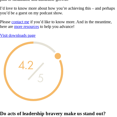
I’d love to know more about how you’re achieving this – and perhaps
you’d be a guest on my podcast show.
Please
contact me
if you’d like to know more. And in the meantime,
here are
more resources
to help you advance!
Visit downloads page
4.2
5
Do acts of leadership
bravery
make us
stand out?