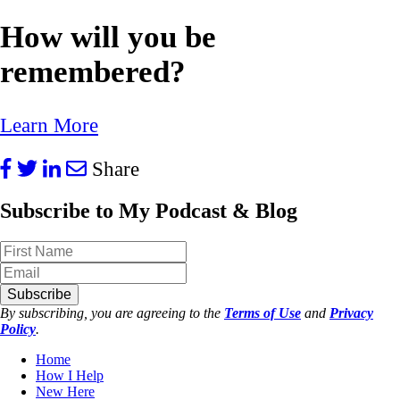
How will you be
remembered?
Learn More
Share
Subscribe to My Podcast & Blog
Subscribe
By subscribing, you are agreeing to the
Terms of Use
and
Privacy
Policy
.
Home
How I Help
New Here