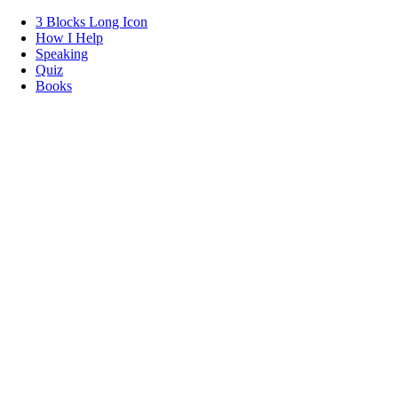
3 Blocks Long Icon
How I Help
Speaking
Quiz
Books