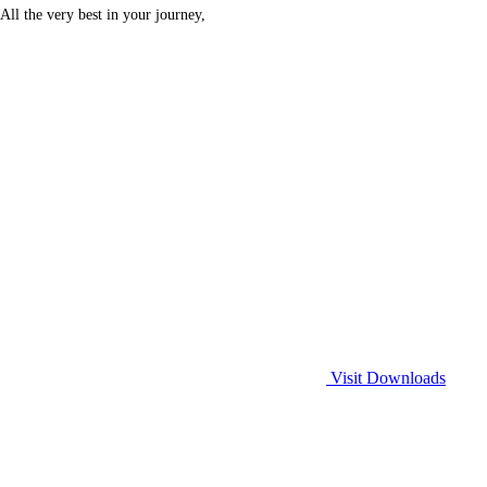
All the very best in your journey,
Visit Downloads