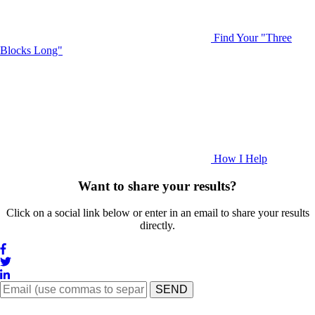
Find Your "Three
Blocks Long"
How I Help
Want to share your results?
Click on a social link below or enter in an email to share your results
directly.
SEND