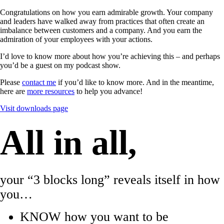
Congratulations on how you earn admirable growth. Your company
and leaders have walked away from practices that often create an
imbalance between customers and a company. And you earn the
admiration of your employees with your actions.
I’d love to know more about how you’re achieving this – and perhaps
you’d be a guest on my podcast show.
Please
contact me
if you’d like to know more. And in the meantime,
here are
more resources
to help you advance!
Visit downloads page
All in all,
your “3 blocks long” reveals itself in how
you…
KNOW how you want to be