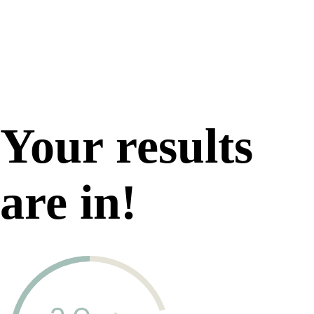
Your results
are in!