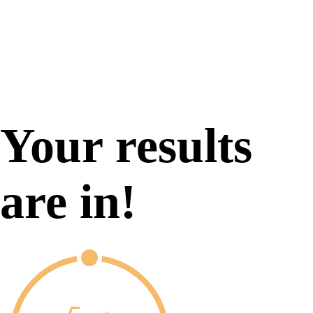
Your results
are in!