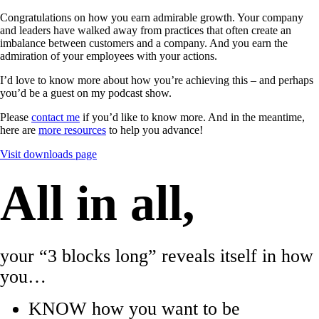
Congratulations on how you earn admirable growth. Your company
and leaders have walked away from practices that often create an
imbalance between customers and a company. And you earn the
admiration of your employees with your actions.
I’d love to know more about how you’re achieving this – and perhaps
you’d be a guest on my podcast show.
Please
contact me
if you’d like to know more. And in the meantime,
here are
more resources
to help you advance!
Visit downloads page
All in all,
your “3 blocks long” reveals itself in how
you…
KNOW how you want to be