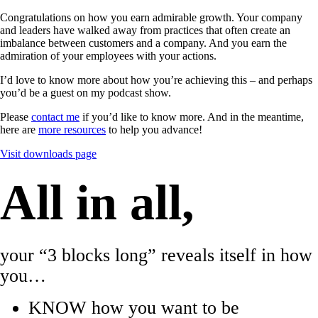
Congratulations on how you earn admirable growth. Your company
and leaders have walked away from practices that often create an
imbalance between customers and a company. And you earn the
admiration of your employees with your actions.
I’d love to know more about how you’re achieving this – and perhaps
you’d be a guest on my podcast show.
Please
contact me
if you’d like to know more. And in the meantime,
here are
more resources
to help you advance!
Visit downloads page
All in all,
your “3 blocks long” reveals itself in how
you…
KNOW how you want to be