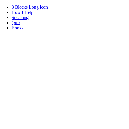
3 Blocks Long Icon
How I Help
Speaking
Quiz
Books