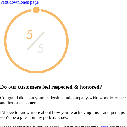
Visit downloads page
5
5
Do our customers feel
respected & honored?
Congratulations on your leadership and company-wide work to respect
and honor customers.
I’d love to know more about how you’re achieving this – and perhaps
you’d be a guest on my podcast show.