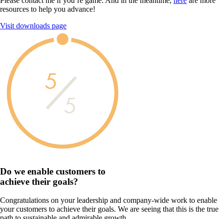
Please contact me if you’re game. And in the meantime,
here
are more
resources to help you advance!
Visit downloads page
5
5
Do we enable customers to
achieve their goals?
Congratulations on your leadership and company-wide work to enable
your customers to achieve their goals. We are seeing that this is the true
path to sustainable and admirable growth.