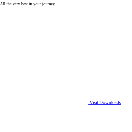
All the very best in your journey,
Visit Downloads