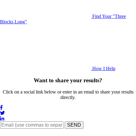
Find Your "Three
Blocks Long"
How I Help
Want to share your results?
Click on a social link below or enter in an email to share your results
directly.
SEND