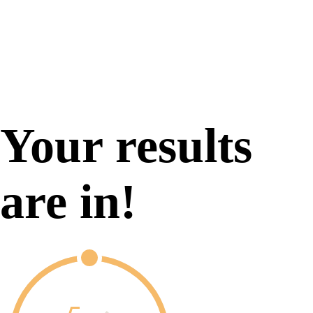
Your results
are in!