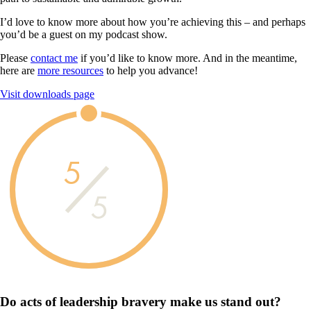
I’d love to know more about how you’re achieving this – and perhaps
you’d be a guest on my podcast show.
Please
contact me
if you’d like to know more. And in the meantime,
here are
more resources
to help you advance!
Visit downloads page
5
5
Do acts of leadership
bravery
make us
stand out?