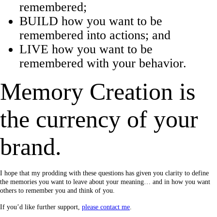
remembered;
BUILD how you want to be
remembered into actions; and
LIVE how you want to be
remembered with your behavior.
Memory Creation is
the currency of your
brand.
I hope that my prodding with these questions has given you clarity to define
the memories you want to leave about your meaning… and in how you want
others to remember you and think of you.
If you’d like further support,
please contact me
.