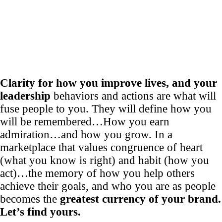
Clarity for how you improve lives, and your
leadership
behaviors and actions are what will
fuse people to you. They will define how you
will be remembered…How you earn
admiration…and how you grow. In a
marketplace that values congruence of heart
(what you know is right) and habit (how you
act)…the memory of how you help others
achieve their goals, and who you are as people
becomes the
greatest currency of your brand.
Let’s find yours.