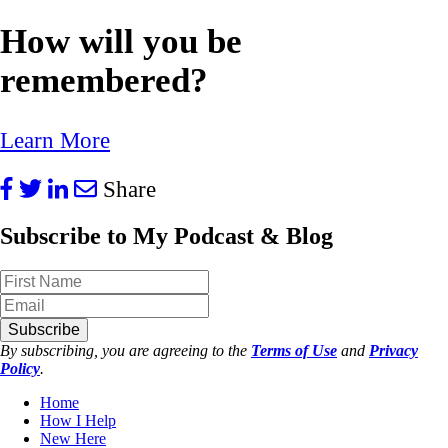
How will you be
remembered?
Learn More
Share
Subscribe to My Podcast & Blog
Subscribe
By subscribing, you are agreeing to the
Terms of Use
and
Privacy
Policy
.
Home
How I Help
New Here