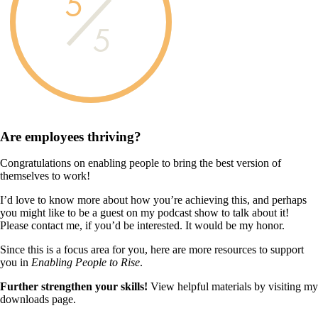
5
5
Are employees
thriving?
Congratulations on enabling people to bring the best version of
themselves to work!
I’d love to know more about how you’re achieving this, and perhaps
you might like to be a guest on my podcast show to talk about it!
Please contact me, if you’d be interested. It would be my honor.
Since this is a focus area for you, here are more resources to support
you in
Enabling People to Rise
.
Further strengthen your skills!
View helpful materials by visiting my
downloads page.