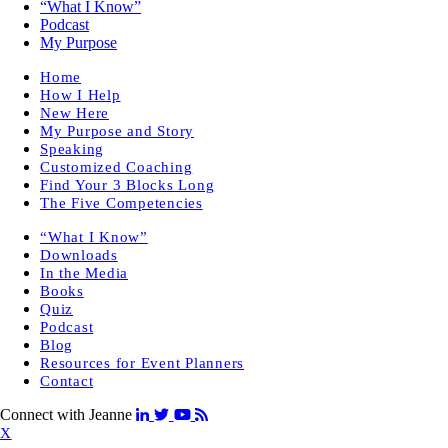
“What I Know”
Podcast
My Purpose
Home
How I Help
New Here
My Purpose and Story
Speaking
Customized Coaching
Find Your 3 Blocks Long
The Five Competencies
“What I Know”
Downloads
In the Media
Books
Quiz
Podcast
Blog
Resources for Event Planners
Contact
Connect with Jeanne
X