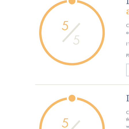
5
C
a
5
I
P
C
5
t
w