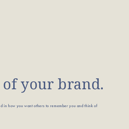
 of your brand.
nd in how you want others to remember you and think of