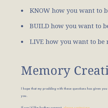
KNOW how you want to b
BUILD how you want to be
LIVE how you want to be 
Memory Creatio
I hope that my prodding with these questions has given yo
you.
If you’d like further support,
please contact me
.