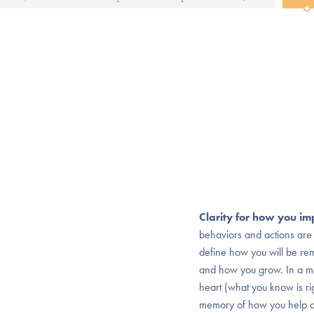
Clarity for how you im
behaviors and actions are 
define how you will be 
and how you grow. In a ma
heart (what you know is r
memory of how you help ot