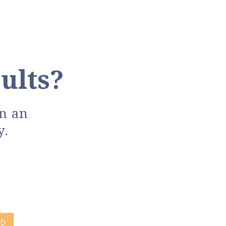
ults?
in an
y.
ND