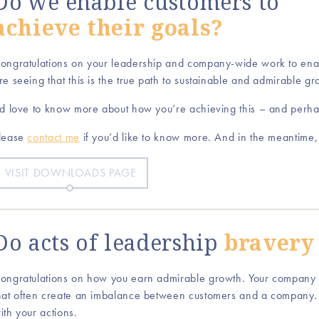
Do we enable customers to
achieve their goals?
ongratulations on your leadership and company-wide work to enab
re seeing that this is the true path to sustainable and admirable gr
’d love to know more about how you’re achieving this – and perh
lease
contact me
if you’d like to know more. And in the meantime
VISIT DOWNLOADS PAGE
Do acts of leadership
bravery
ongratulations on how you earn admirable growth. Your company
hat often create an imbalance between customers and a company.
ith your actions.