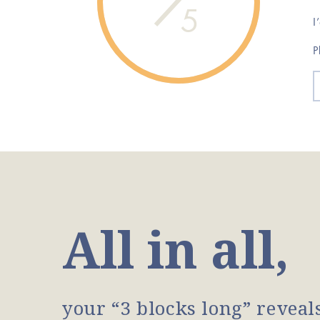
5
I
P
All in all,
your “3 blocks long” reveal