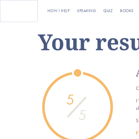
HOW I HELP
SPEAKING
QUIZ
BOOKS
Your resu
C
5
I
s
5
S
F