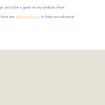
aps you’d be a guest on my podcast show.
, here are
more resources
to help you advance!