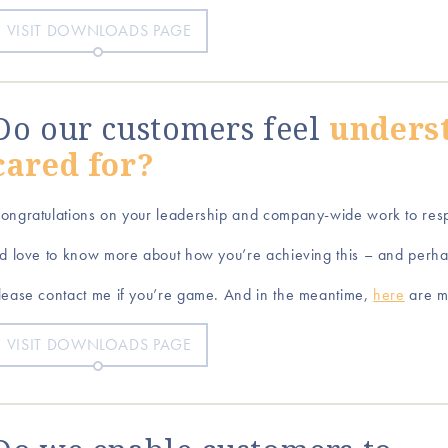
VISIT DOWNLOADS PAGE
Do our customers feel
unders
cared for?
ongratulations on your leadership and company-wide work to res
’d love to know more about how you’re achieving this – and perh
lease contact me if you’re game. And in the meantime,
here
are m
VISIT DOWNLOADS PAGE