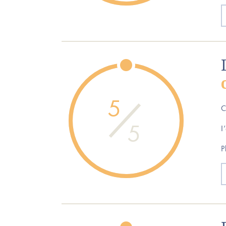
5
C
5
I
P