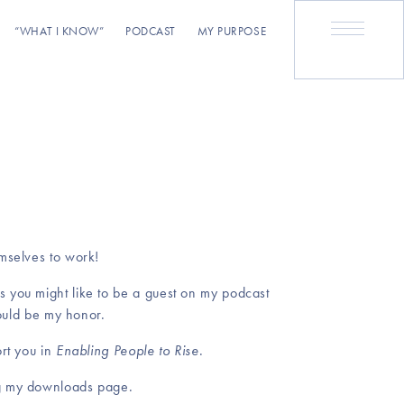
“WHAT I KNOW”
PODCAST
MY PURPOSE
emselves to work!
s you might like to be a guest on my podcast
would be my honor.
ort you in
Enabling People to Rise
.
ing my downloads page.