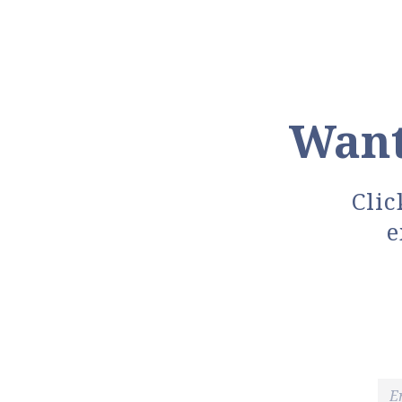
Want
Clic
e