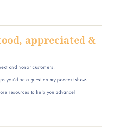
tood, appreciated &
pect and honor customers.
aps you’d be a guest on my podcast show.
ore resources to help you advance!