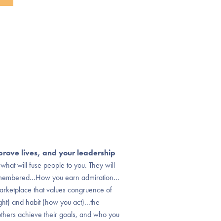
prove lives, and your leadership
what will fuse people to you. They will
remembered…How you earn admiration…
rketplace that values congruence of
ight) and habit (how you act)…the
hers achieve their goals, and who you