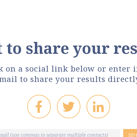
 to share your res
k on a social link below or enter 
mail to share your results directl
SE