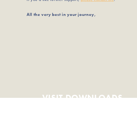
All the very best in your journey,
VISIT DOWNLOADS