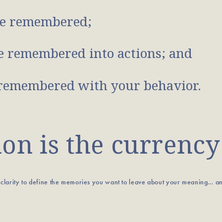
e remembered;
 remembered into actions; and
remembered with your behavior.
n is the currency
u clarity to define the memories you want to leave about your meaning… a