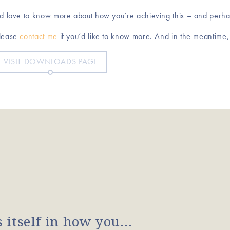
’d love to know more about how you’re achieving this – and perh
lease
contact me
if you’d like to know more. And in the meantime
VISIT DOWNLOADS PAGE
s itself in how you…