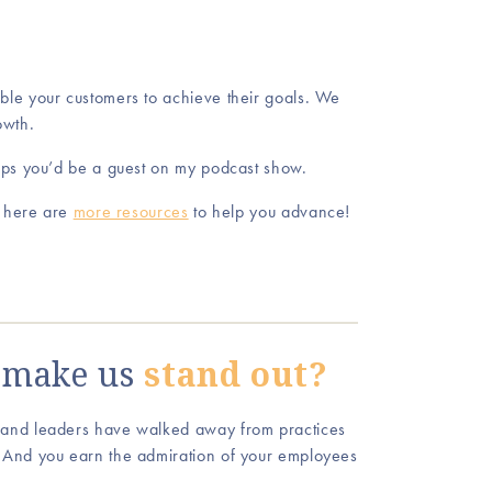
le your customers to achieve their goals. We
owth.
aps you’d be a guest on my podcast show.
, here are
more resources
to help you advance!
make us
stand out?
 and leaders have walked away from practices
 And you earn the admiration of your employees