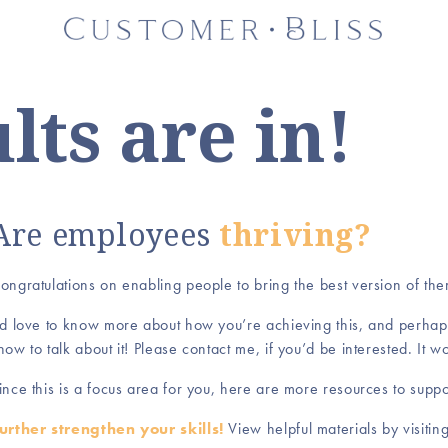
lts are in!
Are employees
thriving?
ongratulations on enabling people to bring the best version of th
’d love to know more about how you’re achieving this, and perhap
how to talk about it! Please contact me, if you’d be interested. It 
ince this is a focus area for you, here are more resources to supp
urther strengthen your skills!
View helpful materials by visit