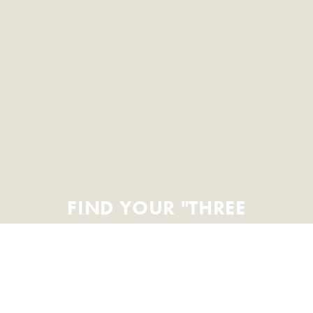
FIND YOUR "THREE
BLOCKS LONG"