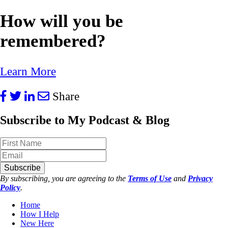
How will you be
remembered?
Learn More
Share
Subscribe to My Podcast & Blog
Subscribe
By subscribing, you are agreeing to the
Terms of Use
and
Privacy
Policy
.
Home
How I Help
New Here