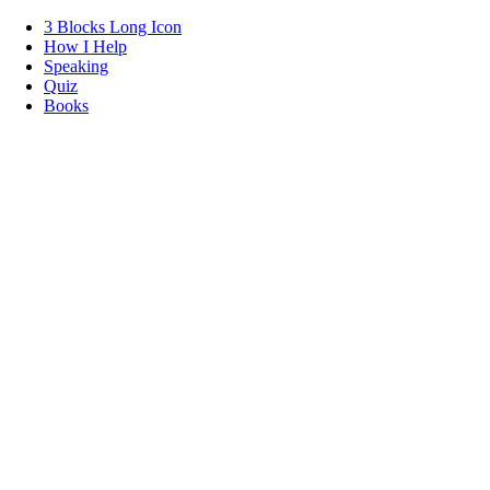
3 Blocks Long Icon
How I Help
Speaking
Quiz
Books