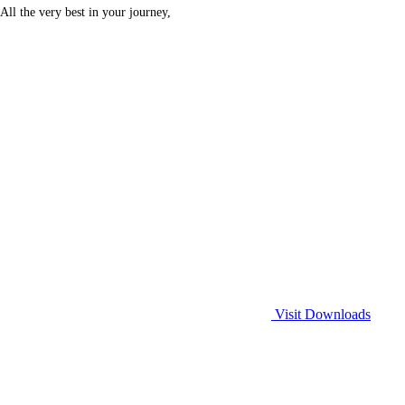
All the very best in your journey,
Visit Downloads