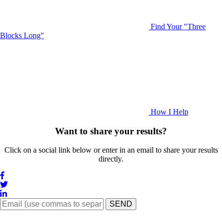
Find Your "Three
Blocks Long"
How I Help
Want to share your results?
Click on a social link below or enter in an email to share your results
directly.
SEND