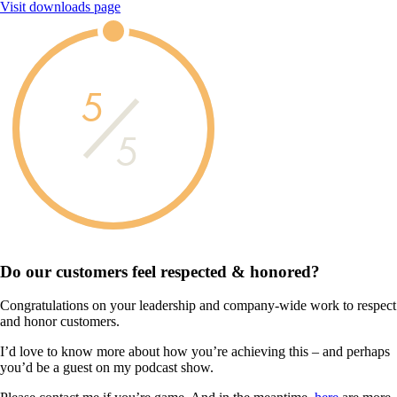
Visit downloads page
5
5
Do our customers feel
respected & honored?
Congratulations on your leadership and company-wide work to respect
and honor customers.
I’d love to know more about how you’re achieving this – and perhaps
you’d be a guest on my podcast show.