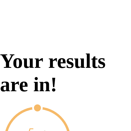
Your results
are in!