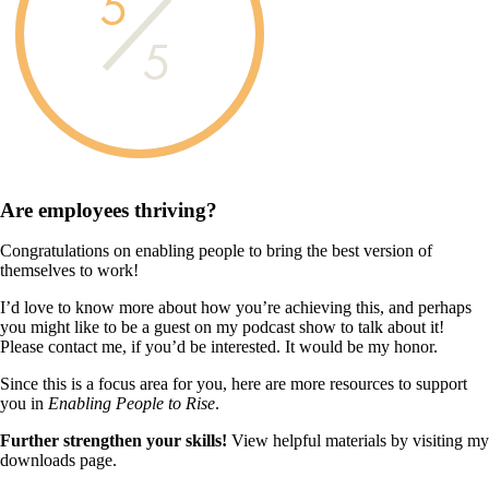
5
5
Are employees
thriving?
Congratulations on enabling people to bring the best version of
themselves to work!
I’d love to know more about how you’re achieving this, and perhaps
you might like to be a guest on my podcast show to talk about it!
Please contact me, if you’d be interested. It would be my honor.
Since this is a focus area for you, here are more resources to support
you in
Enabling People to Rise
.
Further strengthen your skills!
View helpful materials by visiting my
downloads page.