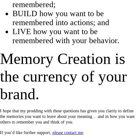
remembered;
BUILD how you want to be
remembered into actions; and
LIVE how you want to be
remembered with your behavior.
Memory Creation is
the currency of your
brand.
I hope that my prodding with these questions has given you clarity to define
the memories you want to leave about your meaning… and in how you want
others to remember you and think of you.
If you’d like further support,
please contact me
.