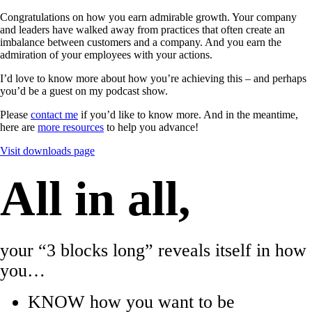
Congratulations on how you earn admirable growth. Your company
and leaders have walked away from practices that often create an
imbalance between customers and a company. And you earn the
admiration of your employees with your actions.
I’d love to know more about how you’re achieving this – and perhaps
you’d be a guest on my podcast show.
Please
contact me
if you’d like to know more. And in the meantime,
here are
more resources
to help you advance!
Visit downloads page
All in all,
your “3 blocks long” reveals itself in how
you…
KNOW how you want to be