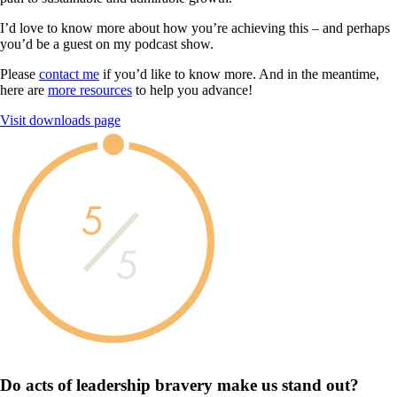
I’d love to know more about how you’re achieving this – and perhaps
you’d be a guest on my podcast show.
Please
contact me
if you’d like to know more. And in the meantime,
here are
more resources
to help you advance!
Visit downloads page
5
5
Do acts of leadership
bravery
make us
stand out?