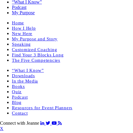
“What I Know”
Podcast
My Purpose
Home
How I Help
New Here
My Purpose and Story
Speaking
Customized Coaching
Find Your 3 Blocks Long
The Five Competencies
“What I Know”
Downloads
In the Media
Books
Quiz
Podcast
Blog
Resources for Event Planners
Contact
Connect with Jeanne
X