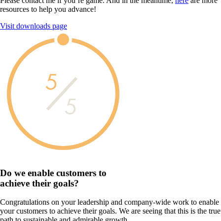
Please contact me if you’re game. And in the meantime,
here
are more
resources to help you advance!
Visit downloads page
5
5
Do we enable customers to
achieve their goals?
Congratulations on your leadership and company-wide work to enable
your customers to achieve their goals. We are seeing that this is the true
path to sustainable and admirable growth.