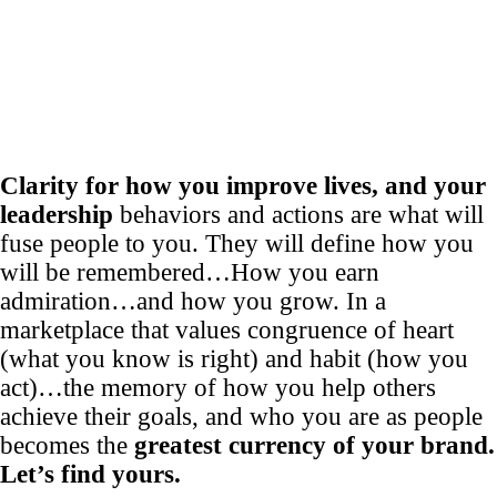
Clarity for how you improve lives, and your
leadership
behaviors and actions are what will
fuse people to you. They will define how you
will be remembered…How you earn
admiration…and how you grow. In a
marketplace that values congruence of heart
(what you know is right) and habit (how you
act)…the memory of how you help others
achieve their goals, and who you are as people
becomes the
greatest currency of your brand.
Let’s find yours.