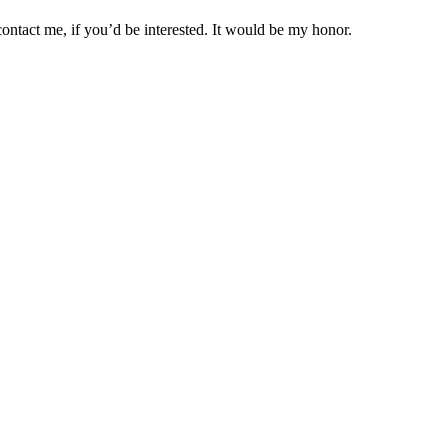
ontact me, if you’d be interested. It would be my honor.