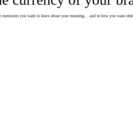
e the memories you want to leave about your meaning… and in how you want oth