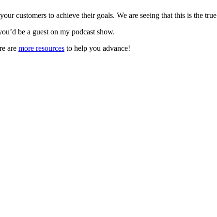
r customers to achieve their goals. We are seeing that this is the true
you’d be a guest on my podcast show.
re are
more resources
to help you advance!