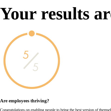
Your results ar
5
5
Are employees
thriving?
Congratulations on enabling people to bring the best version of themse