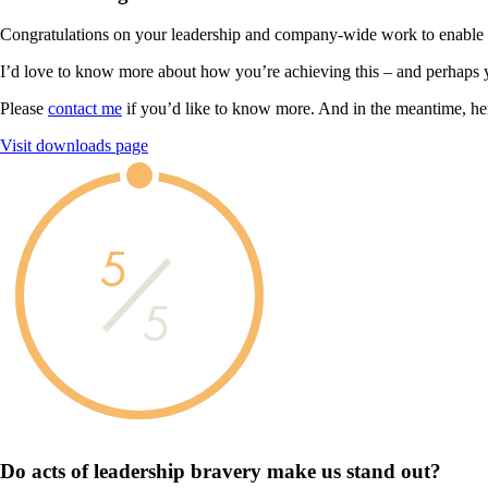
Congratulations on your leadership and company-wide work to enable you
I’d love to know more about how you’re achieving this – and perhaps 
Please
contact me
if you’d like to know more. And in the meantime, he
Visit downloads page
5
5
Do acts of leadership
bravery
make us
stand out?