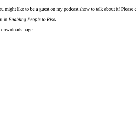
 might like to be a guest on my podcast show to talk about it! Please c
ou in
Enabling People to Rise
.
y downloads page.