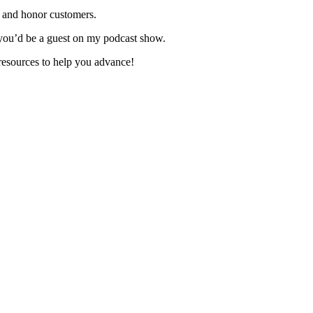
 and honor customers.
you’d be a guest on my podcast show.
resources to help you advance!