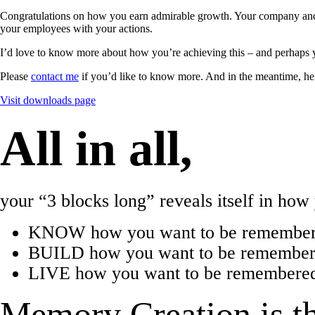
Congratulations on how you earn admirable growth. Your company and 
your employees with your actions.
I’d love to know more about how you’re achieving this – and perhaps 
Please
contact me
if you’d like to know more. And in the meantime, he
Visit downloads page
All in all,
your “3 blocks long” reveals itself in ho
KNOW how you want to be remember
BUILD how you want to be remembered
LIVE how you want to be remembered 
Memory Creation is th