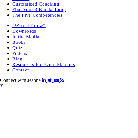
Customized Coaching
Find Your 3 Blocks Long
The Five Competencies
“What I Know”
Downloads
In the Media
Books
Quiz
Podcast
Blog
Resources for Event Planners
Contact
Connect with Jeanne
X