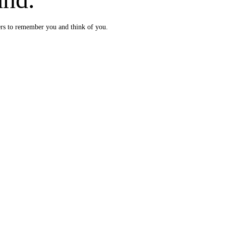
ers to remember you and think of you.