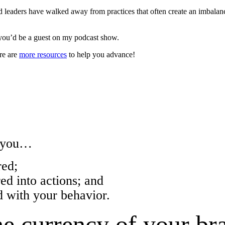
leaders have walked away from practices that often create an imbala
you’d be a guest on my podcast show.
re are
more resources
to help you advance!
w you…
ed;
 into actions; and
with your behavior.
e currency of your br