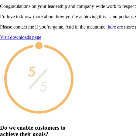
Congratulations on your leadership and company-wide work to respect
I’d love to know more about how you’re achieving this – and perhaps 
Please contact me if you’re game. And in the meantime,
here
are more 
Visit downloads page
5
5
Do we enable customers to
achieve their goals?