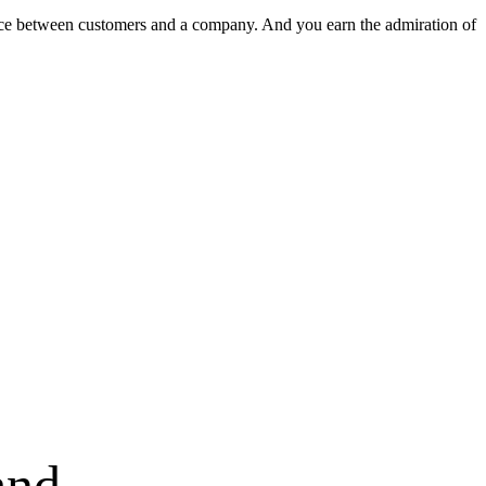
nce between customers and a company. And you earn the admiration of
and.