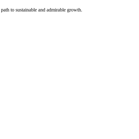
 path to sustainable and admirable growth.