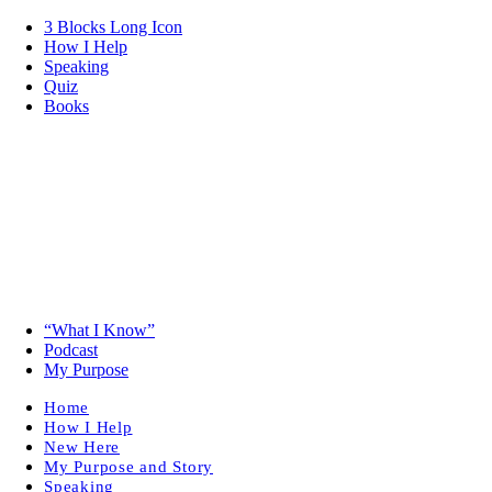
3 Blocks Long Icon
How I Help
Speaking
Quiz
Books
“What I Know”
Podcast
My Purpose
Home
How I Help
New Here
My Purpose and Story
Speaking