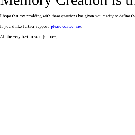
I hope that my prodding with these questions has given you clarity to defin
If you’d like further support,
please contact me
.
All the very best in your journey,