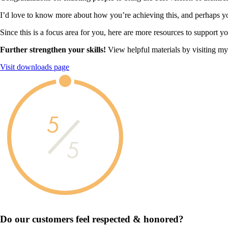
I’d love to know more about how you’re achieving this, and perhaps you
Since this is a focus area for you, here are more resources to support y
Further strengthen your skills!
View helpful materials by visiting m
Visit downloads page
5
5
Do our customers feel
respected & honored?