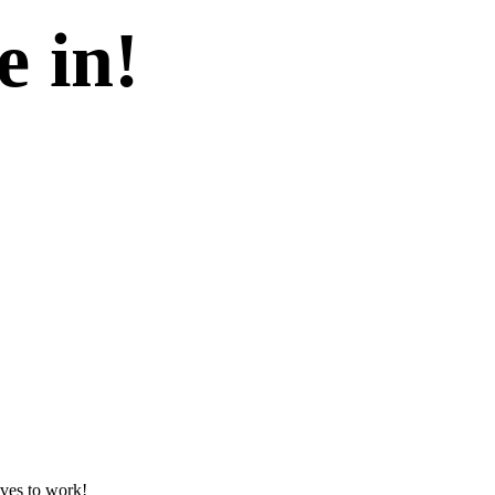
e in!
lves to work!