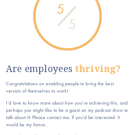
5
5
Are employees
thriving?
Congratulations on enabling people to bring the best
version of themselves to work!
I’d love to know more about how you’re achieving this, and
perhaps you might like to be a guest on my podcast show to
talk about it! Please contact me, if you’d be interested. It
would be my honor.