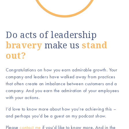
Do acts of leadership
bravery
make us
stand
out?
Congratulations on how you earn admirable growth. Your
company and leaders have walked away from practices
that often create an imbalance between customers and a
company. And you earn the admiration of your employees
with your actions.
I’d love to know more about how you’re achieving this –
and perhaps you’d be a guest on my podcast show.
Please
contact me
if you’d like to know more. And in the