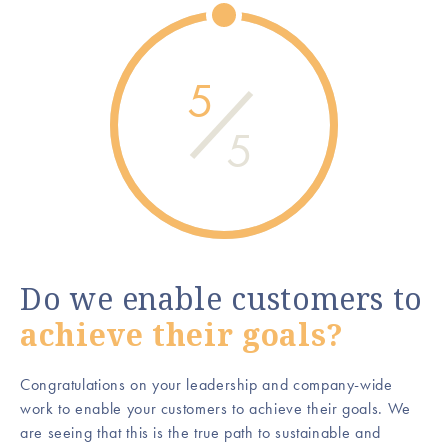
5
5
Do we enable customers to
achieve their goals?
Congratulations on your leadership and company-wide
work to enable your customers to achieve their goals. We
are seeing that this is the true path to sustainable and