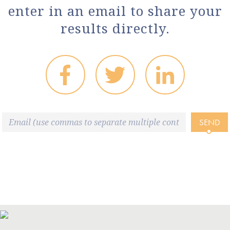
enter in an email to share your
results directly.
SEND