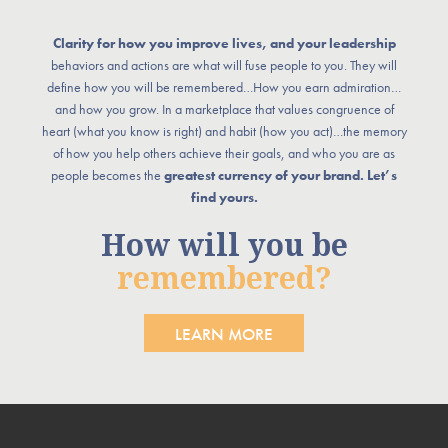
Clarity for how you improve lives, and your leadership
behaviors and actions are what will fuse people to you. They will
define how you will be remembered…How you earn admiration…
and how you grow. In a marketplace that values congruence of
heart (what you know is right) and habit (how you act)…the memory
of how you help others achieve their goals, and who you are as
people becomes the
greatest currency of your brand. Let’s
find yours.
How will you be
remembered?
LEARN MORE