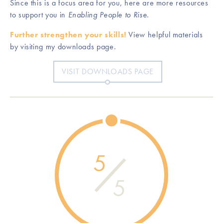
Since this is a focus area for you, here are more resources
to support you in
Enabling People to Rise
.
Further strengthen your skills!
View helpful materials
by visiting my downloads page.
VISIT DOWNLOADS PAGE
5
5