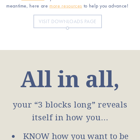
meantime, here are
more resources
to help you advance!
VISIT DOWNLOADS PAGE
All in all,
your “3 blocks long” reveals
itself in how you…
KNOW how you want to be