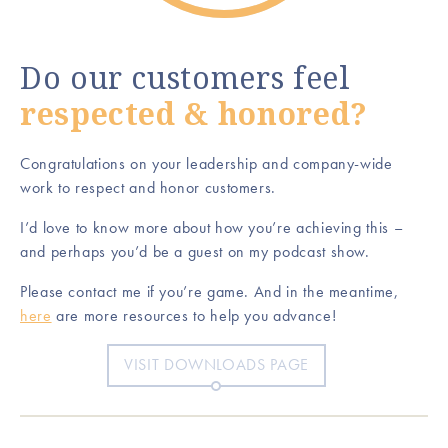
Do our customers feel
respected & honored?
Congratulations on your leadership and company-wide
work to respect and honor customers.
I’d love to know more about how you’re achieving this –
and perhaps you’d be a guest on my podcast show.
Please contact me if you’re game. And in the meantime,
here
are more resources to help you advance!
VISIT DOWNLOADS PAGE