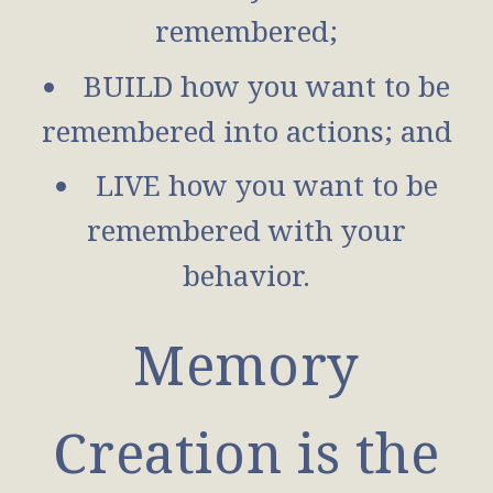
remembered;
BUILD how you want to be
remembered into actions; and
LIVE how you want to be
remembered with your
behavior.
Memory
Creation is the