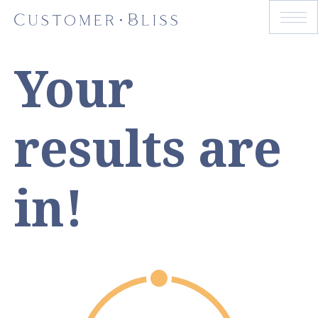
Your
results are
in!