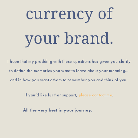
currency of
your brand.
I hope that my prodding with these questions has given you clarity
to define the memories you want to leave about your meaning…
and in how you want others to remember you and think of you.
If you’d like further support,
please contact me
.
All the very best in your journey,