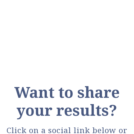
VISIT DOWNLOADS
Want to share
your results?
Click on a social link below or