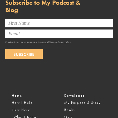
Subscribe to My Podcast &
Blog
By subscribing, you are agreeing to the
Terms of Use
and
Privacy Policy
.
SUBSCRIBE
Home
Downloads
How I Help
My Purpose & Story
New Here
Books
“What I Know”
Quiz