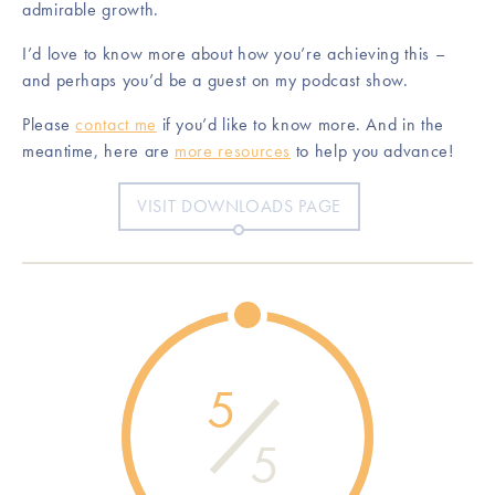
admirable growth.
I’d love to know more about how you’re achieving this –
and perhaps you’d be a guest on my podcast show.
Please
contact me
if you’d like to know more. And in the
meantime, here are
more resources
to help you advance!
VISIT DOWNLOADS PAGE
5
5