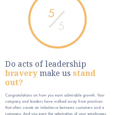
5
5
Do acts of leadership
bravery
make us
stand
out?
Congratulations on how you earn admirable growth. Your
company and leaders have walked away from practices
that often create an imbalance between customers and a
company. And you earn the admiration of your employees