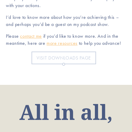
with your actions.
I’d love to know more about how you’re achieving this –
and perhaps you’d be a guest on my podcast show.
Please
contact me
if you’d like to know more. And in the
meantime, here are
more resources
to help you advance!
VISIT DOWNLOADS PAGE
All in all,