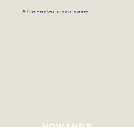
All the very best in your journey,
HOW I HELP