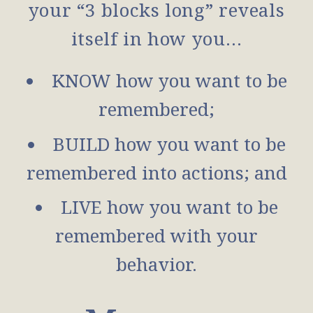
your “3 blocks long” reveals
itself in how you…
KNOW how you want to be
remembered;
BUILD how you want to be
remembered into actions; and
LIVE how you want to be
remembered with your
behavior.