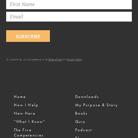
SUBSCRIBE
By subscribing, you are agreeing to the
Terms of Use
and
Privacy Policy
.
Home
Downloads
How I Help
My Purpose & Story
New Here
Books
“What I Know”
Quiz
The Five
Podcast
Competencies