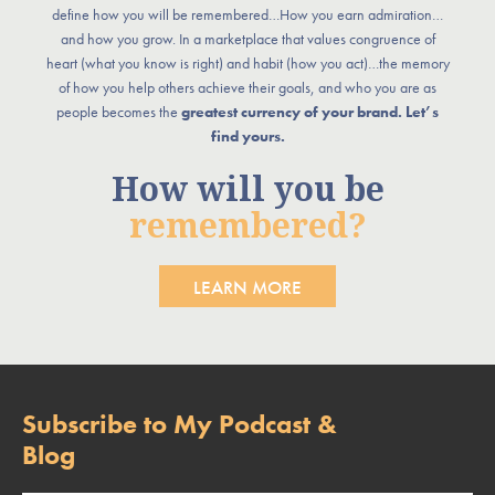
define how you will be remembered…How you earn admiration…
and how you grow. In a marketplace that values congruence of
heart (what you know is right) and habit (how you act)…the memory
of how you help others achieve their goals, and who you are as
people becomes the
greatest currency of your brand. Let’s
find yours.
How will you be
remembered?
LEARN MORE
Subscribe to My Podcast &
Blog