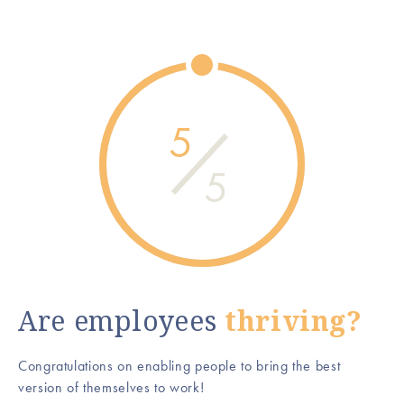
5
5
Are employees
thriving?
Congratulations on enabling people to bring the best
version of themselves to work!