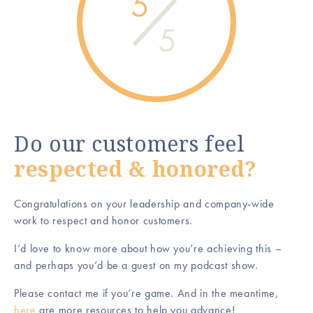
5
5
Do our customers feel
respected & honored?
Congratulations on your leadership and company-wide
work to respect and honor customers.
I’d love to know more about how you’re achieving this –
and perhaps you’d be a guest on my podcast show.
Please contact me if you’re game. And in the meantime,
here
are more resources to help you advance!