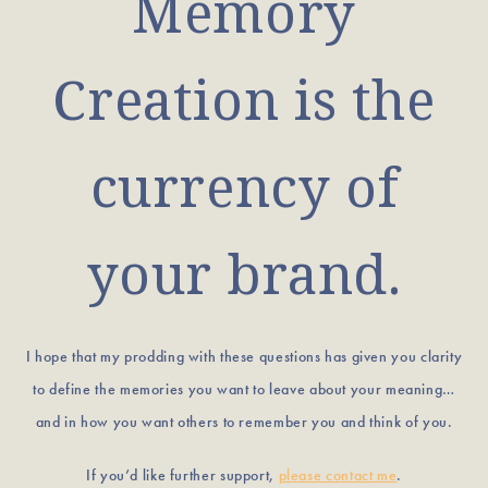
Memory
Creation is the
currency of
your brand.
I hope that my prodding with these questions has given you clarity
to define the memories you want to leave about your meaning…
and in how you want others to remember you and think of you.
If you’d like further support,
please contact me
.