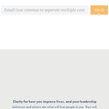
SEND
Clarity for how you improve lives, and your leadership
behaviors and actions are what will fuse people to you. They will