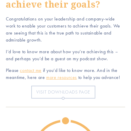
achieve their goals?
Congratulations on your leadership and company-wide
work to enable your customers to achieve their goals. We
are seeing that this is the true path to sustainable and
admirable growth.
I’d love to know more about how you’re achieving this –
and perhaps you’d be a guest on my podcast show.
Please
contact me
if you’d like to know more. And in the
meantime, here are
more resources
to help you advance!
VISIT DOWNLOADS PAGE