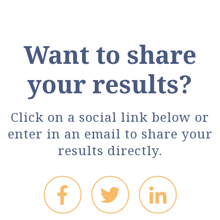
Want to share
your results?
Click on a social link below or
enter in an email to share your
results directly.