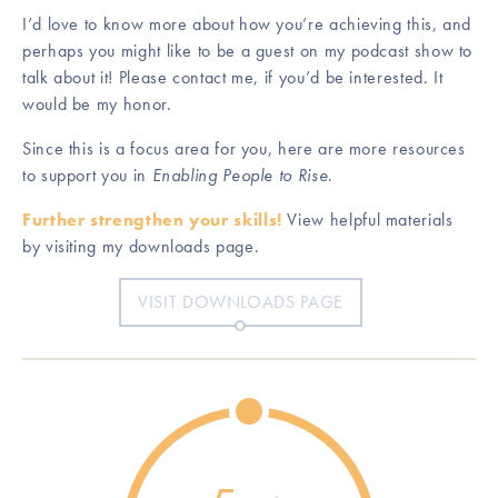
I’d love to know more about how you’re achieving this, and
perhaps you might like to be a guest on my podcast show to
talk about it! Please contact me, if you’d be interested. It
would be my honor.
Since this is a focus area for you, here are more resources
to support you in
Enabling People to Rise
.
Further strengthen your skills!
View helpful materials
by visiting my downloads page.
VISIT DOWNLOADS PAGE