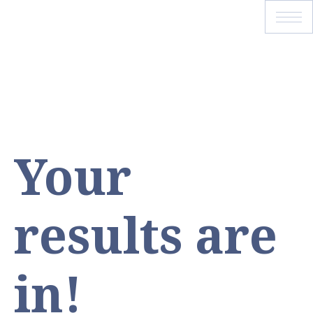
Your
results are
in!