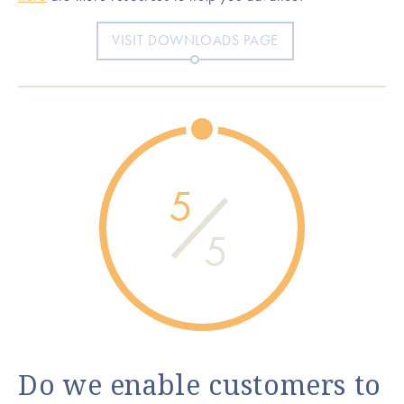
VISIT DOWNLOADS PAGE
5
5
Do we enable customers to