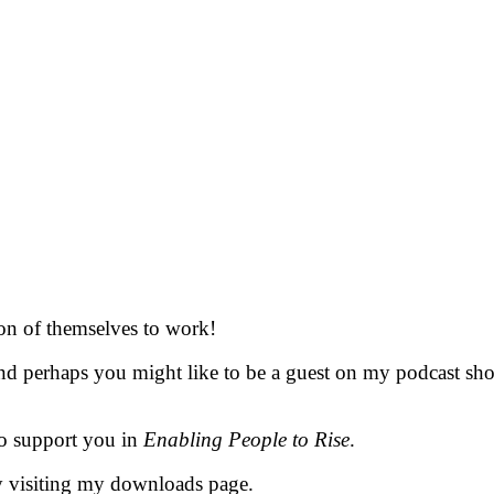
ion of themselves to work!
d perhaps you might like to be a guest on my podcast show 
 to support you in
Enabling People to Rise
.
y visiting my downloads page.