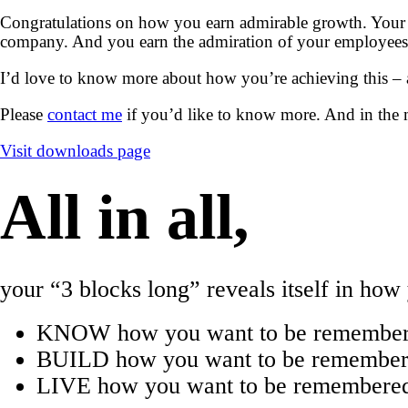
Congratulations on how you earn admirable growth. Your 
company. And you earn the admiration of your employees 
I’d love to know more about how you’re achieving this –
Please
contact me
if you’d like to know more. And in the 
Visit downloads page
All in all,
your “3 blocks long” reveals itself in ho
KNOW how you want to be remember
BUILD how you want to be remembered
LIVE how you want to be remembered 