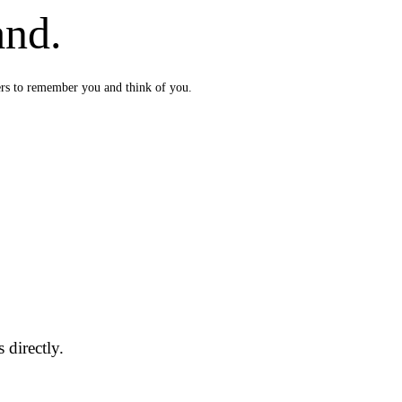
and.
ers to remember you and think of you.
 directly.