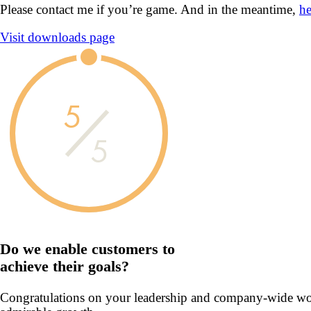
Please contact me if you’re game. And in the meantime,
he
Visit downloads page
5
5
Do we enable customers to
achieve their goals?
Congratulations on your leadership and company-wide work t