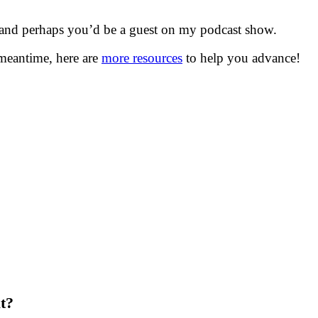
 and perhaps you’d be a guest on my podcast show.
meantime, here are
more resources
to help you advance!
t?