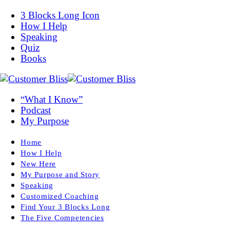
3 Blocks Long Icon
How I Help
Speaking
Quiz
Books
“What I Know”
Podcast
My Purpose
Home
How I Help
New Here
My Purpose and Story
Speaking
Customized Coaching
Find Your 3 Blocks Long
The Five Competencies