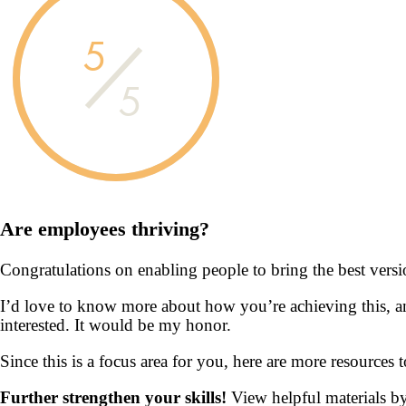
5
5
Are employees
thriving?
Congratulations on enabling people to bring the best vers
I’d love to know more about how you’re achieving this, an
interested. It would be my honor.
Since this is a focus area for you, here are more resources
Further strengthen your skills!
View helpful materials b