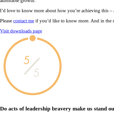
admirable growth.
I’d love to know more about how you’re achieving this –
Please
contact me
if you’d like to know more. And in the 
Visit downloads page
5
5
Do acts of leadership
bravery
make us
stand ou