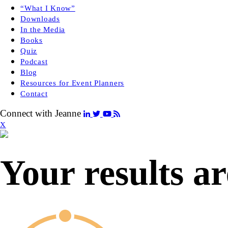
“What I Know”
Downloads
In the Media
Books
Quiz
Podcast
Blog
Resources for Event Planners
Contact
Connect with Jeanne
X
Your results ar