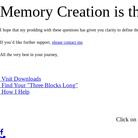
Memory Creation is th
I hope that my prodding with these questions has given you clarity to defin
If you’d like further support,
please contact me
.
All the very best in your journey,
Visit Downloads
Find Your "Three Blocks Long"
How I Help
Click on 