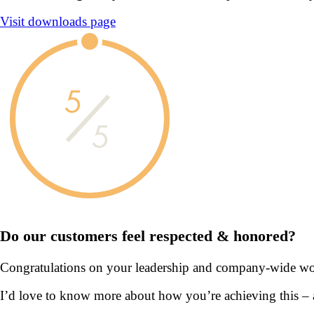
Visit downloads page
5
5
Do our customers feel
respected & honored?
Congratulations on your leadership and company-wide wor
I’d love to know more about how you’re achieving this –