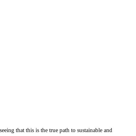
ing that this is the true path to sustainable and