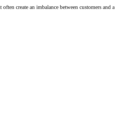
 often create an imbalance between customers and a