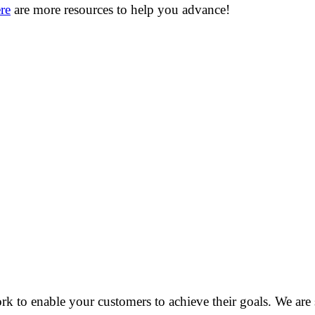
re
are more resources to help you advance!
o enable your customers to achieve their goals. We are see