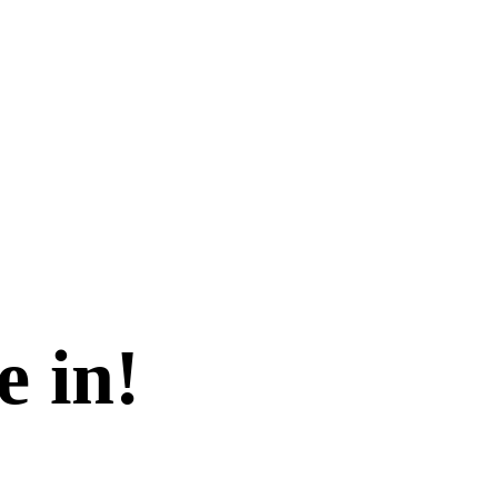
e in!