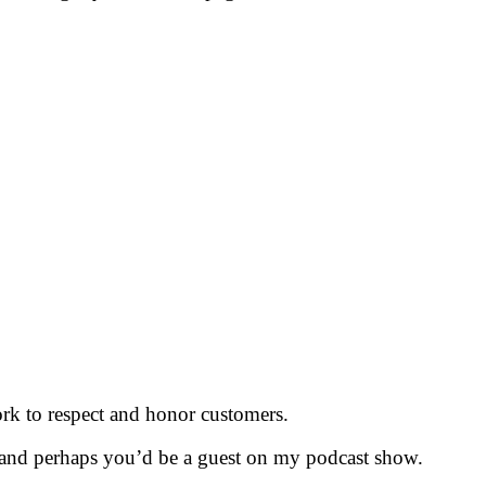
k to respect and honor customers.
 and perhaps you’d be a guest on my podcast show.