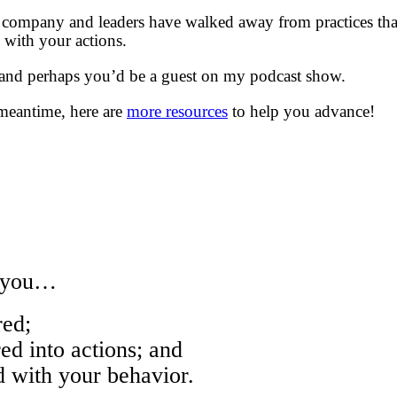
company and leaders have walked away from practices that
with your actions.
 and perhaps you’d be a guest on my podcast show.
meantime, here are
more resources
to help you advance!
w you…
ed;
 into actions; and
with your behavior.