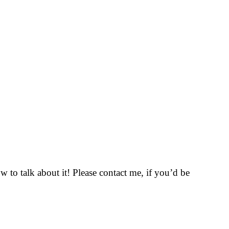
to talk about it! Please contact me, if you’d be