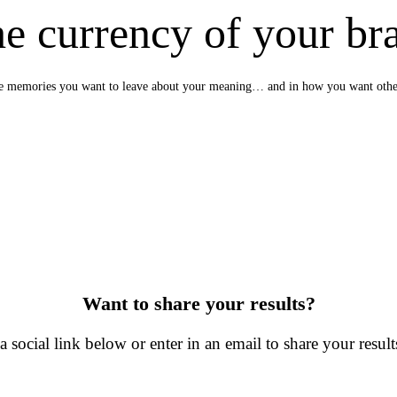
e currency of your br
e the memories you want to leave about your meaning… and in how you want oth
Want to share your results?
a social link below or enter in an email to share your results